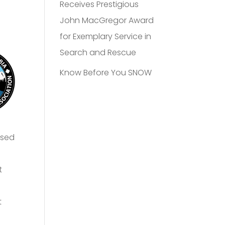
Receives Prestigious
John MacGregor Award
for Exemplary Service in
Search and Rescue
Know Before You SNOW
ased
t
t