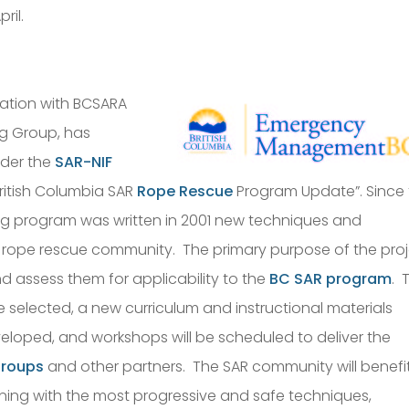
ril.
ration with BCSARA
ng Group, has
nder the
SAR-NIF
British Columbia SAR
Rope Rescue
Program Update”. Since
ng program was written in 2001 new techniques and
rope rescue community. The primary purpose of the pro
nd assess them for applicability to the
BC SAR program
. 
e selected, a new curriculum and instructional materials
veloped, and workshops will be scheduled to deliver the
groups
and other partners. The SAR community will benefi
ning with the most progressive and safe techniques,