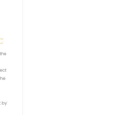
 the
ject
The
t by