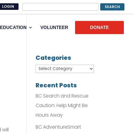
LOGIN
EDUCATION
VOLUNTEER
DONATE
Categories
Recent Posts
BC Search and Rescue
Caution: Help Might Be
Hours Away
BC AdventureSmart
will