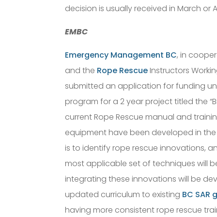
decision is usually received in March or Ap
EMBC
Emergency Management BC
, in coope
and the
Rope Rescue
Instructors Worki
submitted an application for funding u
program for a 2 year project titled the “
current Rope Rescue manual and traini
equipment have been developed in the 
is to identify rope rescue innovations, a
most applicable set of techniques will b
integrating these innovations will be de
updated curriculum to existing
BC SAR 
having more consistent rope rescue trai