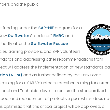
mbers and the public.
r funding under the
SAR-NIF
program for a
f New
Swiftwater
Standards”.
EMBC
and
hortly after the
Swiftwater Rescue
es, training providers, and SAR volunteers
tandards and addressing other recommendations from
roject will address the implementation of new standards b
ation (NFPA)
and as further defined by the Task Force.
raining for all SAR Volunteers, refresher training for curren
onal and Technician levels to ensure the standardized
tood, and replacement of protective gear which does no
is optimistic that this critical project will be approved, a