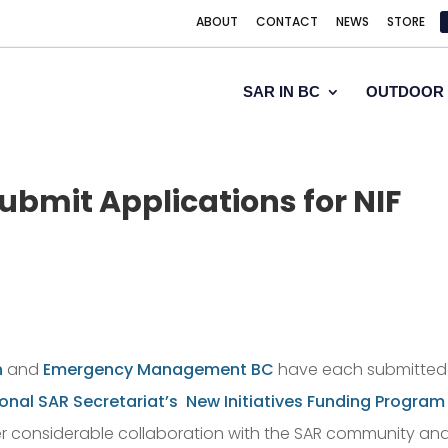
ABOUT
CONTACT
NEWS
STORE
SAR IN BC
OUTDOOR 
bmit Applications for NIF
n
and
Emergency Management BC
have each submitted
onal SAR Secretariat’s
New Initiatives Funding Program
r considerable collaboration with the SAR community and 