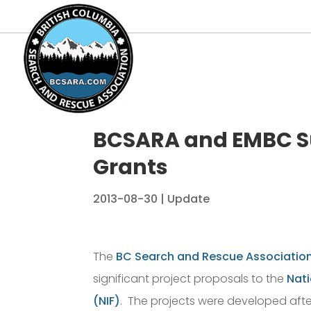
BCSARA and EMBC Su
Grants
2013-08-30
|
Update
The
BC Search and Rescue Associatio
significant project proposals to the
Nati
(NIF)
. The projects were developed afte