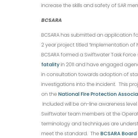
increase the skills and safety of SAR me
BCSARA
BCSARA has submitted an application fo
2 year project titled “Implementation o
BCSARA formed a Swiftwater Task Force s
fatality
in 2011 and have engaged agenci
in consultation towards adoption of s
investigations into the incident. This p
on the
National Fire Protection Associ
Included will be on-line awareness level t
Swiftwater team members at the Operati
terminology and techniques are unders
meet the standard. The
BCSARA Board