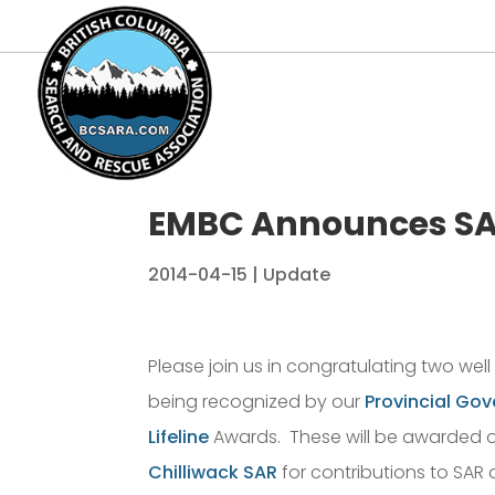
EMBC Announces SA
2014-04-15
|
Update
Please join us in congratulating two wel
being recognized by our
Provincial Go
Lifeline
Awards. These will be awarded of
Chilliwack SAR
for contributions to SAR