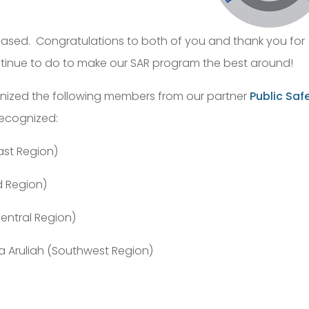
leased. Congratulations to both of you and thank you for
tinue to do to make our SAR program the best around!
nized the following members from our partner
Public Saf
recognized:
ast Region)
d Region)
(Central Region)
 Aruliah (Southwest Region)