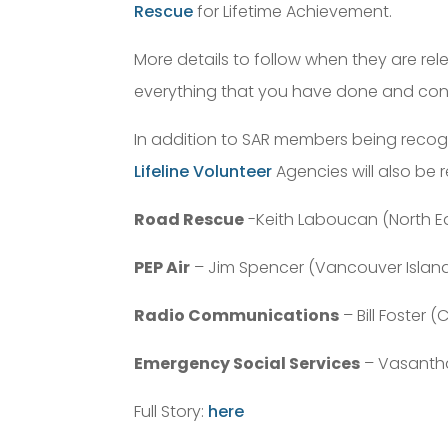
Rescue
for Lifetime Achievement.
More details to follow when they are re
everything that you have done and con
In addition to SAR members being recog
Lifeline Volunteer
Agencies will also be 
Road Rescue
-Keith Laboucan (North E
PEP Air
– Jim Spencer (Vancouver Islan
Radio Communications
– Bill Foster 
Emergency Social Services
– Vasantha
Full Story:
here