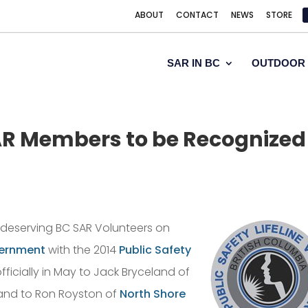
ABOUT
CONTACT
NEWS
STORE
SAR IN BC
OUTDOOR 
R Members to be Recognized
l deserving BC SAR Volunteers on
vernment
with the 2014
Public Safety
ficially in May to Jack Bryceland of
 and to Ron Royston of
North Shore