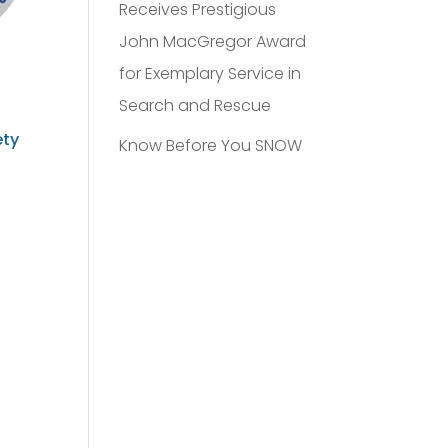
Receives Prestigious
John MacGregor Award
for Exemplary Service in
Search and Rescue
ety
Know Before You SNOW