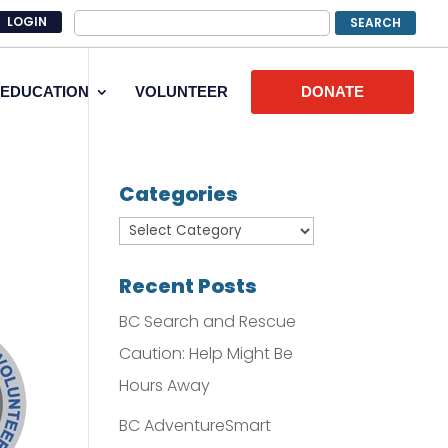
LOGIN
EDUCATION
VOLUNTEER
DONATE
Categories
Recent Posts
BC Search and Rescue
Caution: Help Might Be
Hours Away
BC AdventureSmart