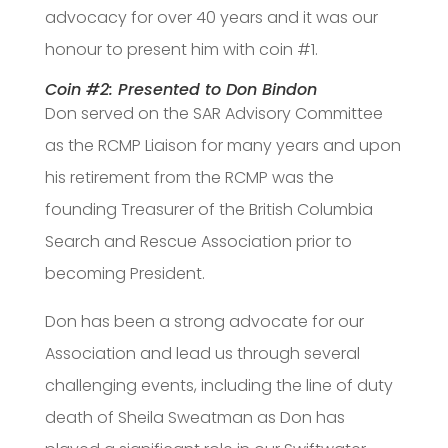
advocacy for over 40 years and it was our
honour to present him with coin #1.
Coin #2: Presented to Don Bindon
Don served on the SAR Advisory Committee
as the RCMP Liaison for many years and upon
his retirement from the RCMP was the
founding Treasurer of the British Columbia
Search and Rescue Association prior to
becoming President.
Don has been a strong advocate for our
Association and lead us through several
challenging events, including the line of duty
death of Sheila Sweatman as Don has