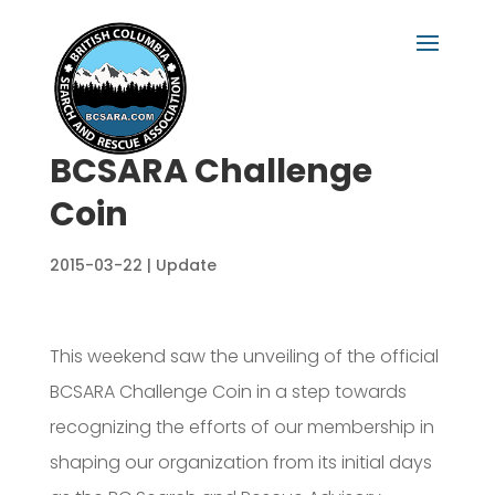
BCSARA Challenge
Coin
2015-03-22
|
Update
This weekend saw the unveiling of the official
BCSARA Challenge Coin in a step towards
recognizing the efforts of our membership in
shaping our organization from its initial days