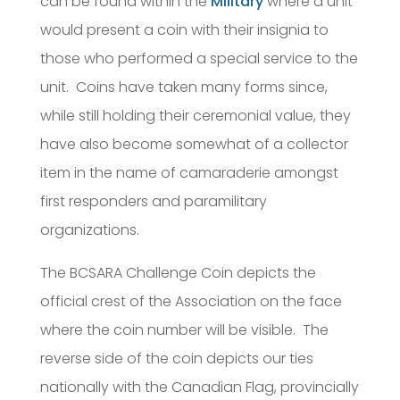
can be found within the
Military
where a unit
would present a coin with their insignia to
those who performed a special service to the
unit. Coins have taken many forms since,
while still holding their ceremonial value, they
have also become somewhat of a collector
item in the name of camaraderie amongst
first responders and paramilitary
organizations.
The BCSARA Challenge Coin depicts the
official crest of the Association on the face
where the coin number will be visible. The
reverse side of the coin depicts our ties
nationally with the Canadian Flag, provincially