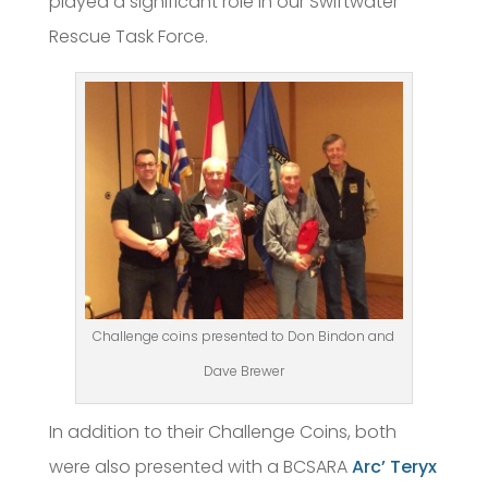
played a significant role in our Swiftwater
Rescue Task Force.
Challenge coins presented to Don Bindon and
Dave Brewer
In addition to their Challenge Coins, both
were also presented with a BCSARA
Arc’ Teryx