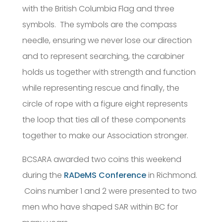
with the British Columbia Flag and three
symbols. The symbols are the compass
needle, ensuring we never lose our direction
and to represent searching, the carabiner
holds us together with strength and function
while representing rescue and finally, the
circle of rope with a figure eight represents
the loop that ties all of these components
together to make our Association stronger.
BCSARA awarded two coins this weekend
during the
RADeMS Conference
in Richmond.
Coins number 1 and 2 were presented to two
men who have shaped SAR within BC for