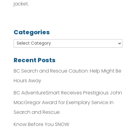
jacket.
Categories
Recent Posts
BC Search and Rescue Caution: Help Might Be
Hours Away
BC AdventureSmart Receives Prestigious John
MacGregor Award for Exemplary Service in
Search and Rescue
Know Before You SNOW