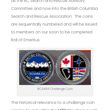
as the BC Search and Rescue Advisory
Committee and now into the British Columbia
Search and Rescue Association. The coins
are sequentially numbered and will be issued
to members on our soon to be completed
Roll of Emeritus.
BCSARA Challenge Coin
The historical relevance to a challenge coin