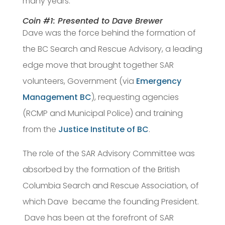
many years.
Coin #1: Presented to Dave Brewer
Dave was the force behind the formation of
the BC Search and Rescue Advisory, a leading
edge move that brought together SAR
volunteers, Government (via
Emergency
Management BC
), requesting agencies
(RCMP and Municipal Police) and training
from the
Justice Institute of BC
.
The role of the SAR Advisory Committee was
absorbed by the formation of the British
Columbia Search and Rescue Association, of
which Dave became the founding President.
Dave has been at the forefront of SAR