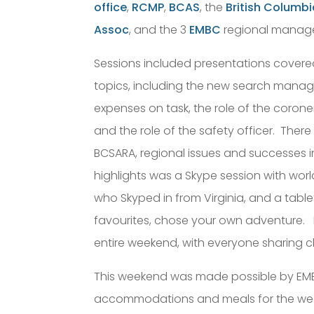
office
,
RCMP
,
BCAS
, the
British Columb
Assoc
, and the 3
EMBC
regional manager
Sessions included presentations covere
topics, including the new search manage
expenses on task, the role of the corone
and the role of the safety officer. Ther
BCSARA, regional issues and successes i
highlights was a Skype session with wor
who Skyped in from Virginia, and a tabl
favourites, chose your own adventure.
entire weekend, with everyone sharing c
This weekend was made possible by EMB
accommodations and meals for the week