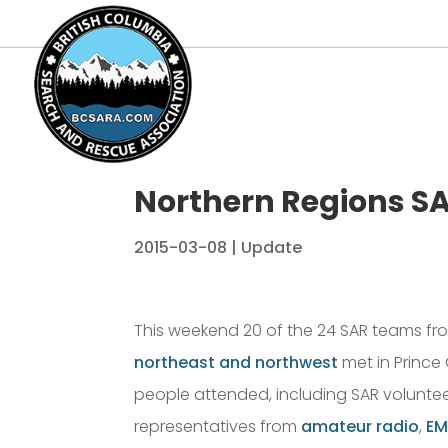
Northern Regions S
2015-03-08
|
Update
This weekend 20 of the 24 SAR teams fr
northeast and northwest
met in Prince 
people attended, including SAR voluntee
representatives from
amateur radio
,
EM