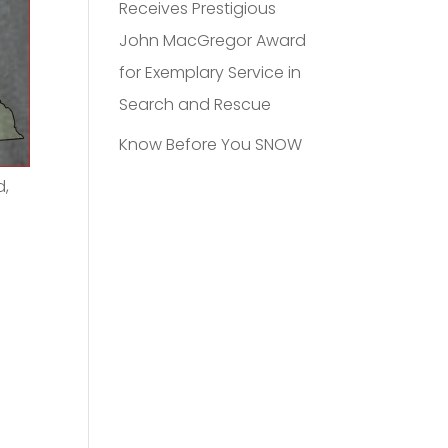
Receives Prestigious
John MacGregor Award
for Exemplary Service in
Search and Rescue
Know Before You SNOW
d,