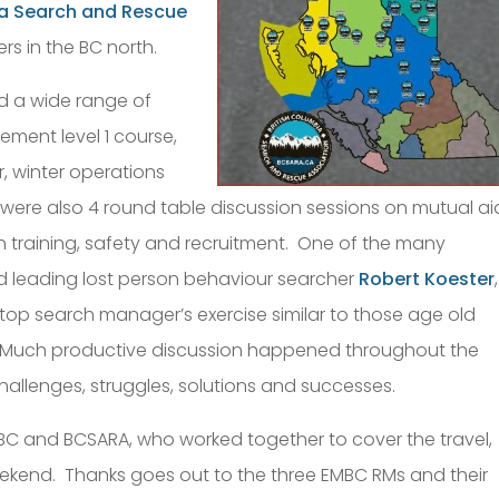
ia Search and Rescue
s in the BC north.
d a wide range of
ment level 1 course,
r, winter operations
e were also 4 round table discussion sessions on mutual ai
n training, safety and recruitment. One of the many
ld leading lost person behaviour searcher
Robert Koester
,
etop search manager’s exercise similar to those age old
 Much productive discussion happened throughout the
hallenges, struggles, solutions and successes.
C and BCSARA, who worked together to cover the travel,
end. Thanks goes out to the three EMBC RMs and their