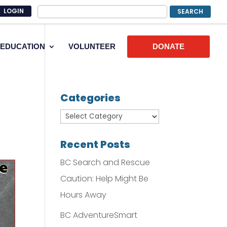
LOGIN
EDUCATION
VOLUNTEER
DONATE
Categories
Recent Posts
BC Search and Rescue
Caution: Help Might Be
Hours Away
BC AdventureSmart