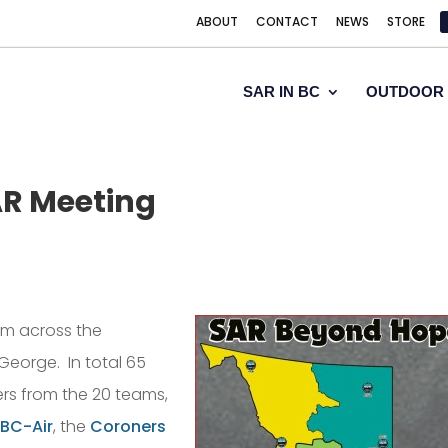
ABOUT
CONTACT
NEWS
STORE
SAR IN BC
OUTDOOR 
AR Meeting
om across the
George. In total 65
rs from the 20 teams,
BC-Air
, the
Coroners