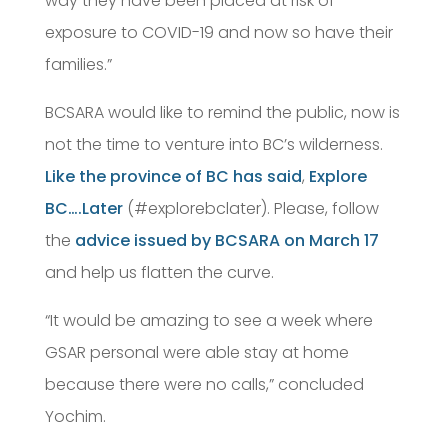
way they have been placed at risk of
exposure to COVID-19 and now so have their
families.”
BCSARA would like to remind the public, now is
not the time to venture into BC’s wilderness.
Like the province of BC has said
,
Explore
BC….Later
(#explorebclater). Please, follow
the
advice issued by BCSARA on March 17
and help us flatten the curve.
“It would be amazing to see a week where
GSAR personal were able stay at home
because there were no calls,” concluded
Yochim.