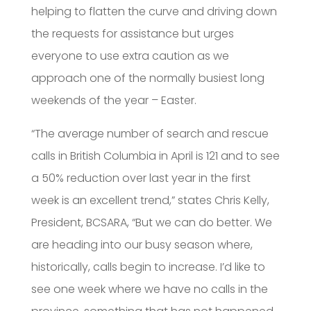
helping to flatten the curve and driving down
the requests for assistance but urges
everyone to use extra caution as we
approach one of the normally busiest long
weekends of the year – Easter.
“The average number of search and rescue
calls in British Columbia in April is 121 and to see
a 50% reduction over last year in the first
week is an excellent trend,” states Chris Kelly,
President, BCSARA, “But we can do better. We
are heading into our busy season where,
historically, calls begin to increase. I’d like to
see one week where we have no calls in the