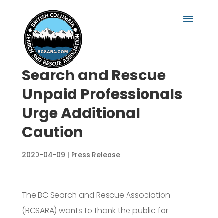
Search and Rescue
Unpaid Professionals
Urge Additional
Caution
2020-04-09
|
Press Release
The BC Search and Rescue Association
(BCSARA) wants to thank the public for