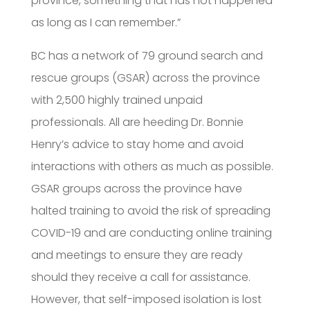
province, something that has not happened
as long as I can remember.”
BC has a network of 79 ground search and
rescue groups (GSAR) across the province
with 2,500 highly trained unpaid
professionals. All are heeding Dr. Bonnie
Henry’s advice to stay home and avoid
interactions with others as much as possible.
GSAR groups across the province have
halted training to avoid the risk of spreading
COVID-19 and are conducting online training
and meetings to ensure they are ready
should they receive a call for assistance.
However, that self-imposed isolation is lost