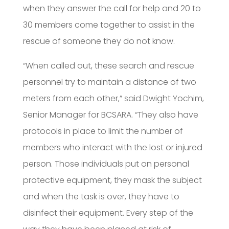
when they answer the call for help and 20 to
30 members come together to assist in the
rescue of someone they do not know.
“When called out, these search and rescue
personnel try to maintain a distance of two
meters from each other,” said Dwight Yochim,
Senior Manager for BCSARA. “They also have
protocols in place to limit the number of
members who interact with the lost or injured
person. Those individuals put on personal
protective equipment, they mask the subject
and when the task is over, they have to
disinfect their equipment. Every step of the