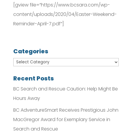
[gview file=”https://www.bcsara.com/wp-
content/uploads/2020/04/Easter-Weekend-
Reminder-April-7.pdf”]
Categories
Recent Posts
BC Search and Rescue Caution: Help Might Be
Hours Away
BC AdventureSmart Receives Prestigious John
MacGregor Award for Exemplary Service in
Search and Rescue