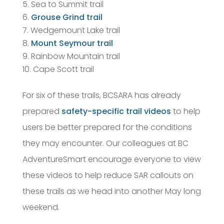
Sea to Summit trail
Grouse Grind trail
Wedgemount Lake trail
Mount Seymour trail
Rainbow Mountain trail
Cape Scott trail
For six of these trails, BCSARA has already
prepared
safety-specific trail videos
to help
users be better prepared for the conditions
they may encounter. Our colleagues at BC
AdventureSmart encourage everyone to view
these videos to help reduce SAR callouts on
these trails as we head into another May long
weekend.