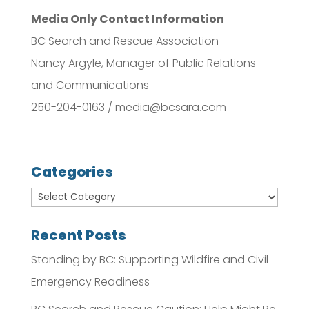
Media Only Contact Information
BC Search and Rescue Association
Nancy Argyle, Manager of Public Relations
and Communications
250-204-0163 / media@bcsara.com
Categories
Recent Posts
Standing by BC: Supporting Wildfire and Civil
Emergency Readiness