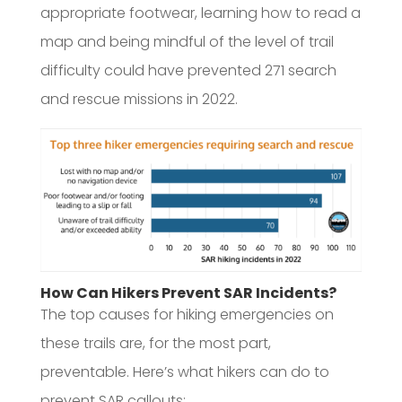
appropriate footwear, learning how to read a
map and being mindful of the level of trail
difficulty could have prevented 271 search
and rescue missions in 2022.
How Can Hikers Prevent SAR Incidents?
The top causes for hiking emergencies on
these trails are, for the most part,
preventable. Here’s what hikers can do to
prevent SAR callouts: