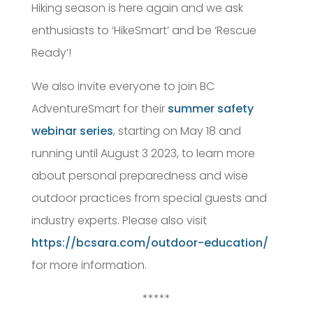
Hiking season is here again and we ask
enthusiasts to ‘HikeSmart’ and be ‘Rescue
Ready’!
We also invite everyone to join BC
AdventureSmart for their
summer safety
webinar series
, starting on May 18 and
running until August 3 2023, to learn more
about personal preparedness and wise
outdoor practices from special guests and
industry experts. Please also visit
https://bcsara.com/outdoor-education/
for more information.
*****