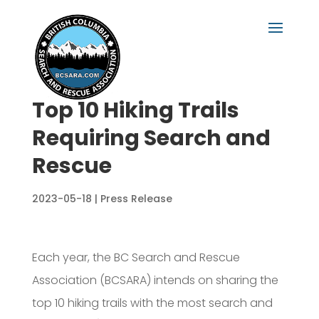
Top 10 Hiking Trails
Requiring Search and
Rescue
2023-05-18
|
Press Release
Each year, the BC Search and Rescue
Association (BCSARA) intends on sharing the
top 10 hiking trails with the most search and