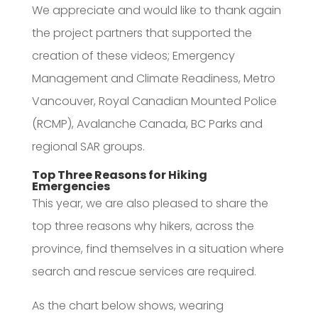
We appreciate and would like to thank again
the project partners that supported the
creation of these videos; Emergency
Management and Climate Readiness, Metro
Vancouver, Royal Canadian Mounted Police
(RCMP), Avalanche Canada, BC Parks and
regional SAR groups.
Top Three Reasons for Hiking
Emergencies
This year, we are also pleased to share the
top three reasons why hikers, across the
province, find themselves in a situation where
search and rescue services are required.
As the chart below shows, wearing