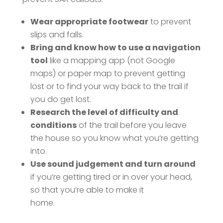
Wear appropriate footwear
to prevent
slips and falls.
Bring and know how to use a navigation
tool
like a mapping app (not Google
maps) or paper map to prevent getting
lost or to find your way back to the trail if
you do get lost.
Research the level of difficulty and
conditions
of the trail before you leave
the house so you know what you’re getting
into.
Use sound judgement and turn around
if you’re getting tired or in over your head,
so that you’re able to make it
home.