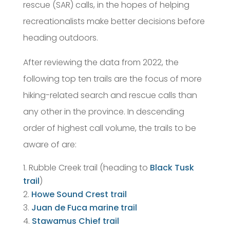
rescue (SAR) calls, in the hopes of helping
recreationalists make better decisions before
heading outdoors.
After reviewing the data from 2022, the
following top ten trails are the focus of more
hiking-related search and rescue calls than
any other in the province. In descending
order of highest call volume, the trails to be
aware of are:
Rubble Creek trail (heading to
Black Tusk
trail
)
Howe Sound Crest trail
Juan de Fuca marine trail
Stawamus Chief trail