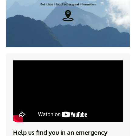
Help us find you in an emergency