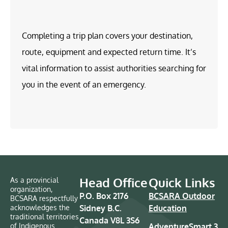
Completing a trip plan covers your destination,
route, equipment and expected return time. It’s
vital information to assist authorities searching for
you in the event of an emergency.
Head Office
Quick Links
As a provincial
organization,
P.O. Box 2176
BCSARA Outdoor
BCSARA respectfully
acknowledges the
Sidney B.C.
Education
traditional territories
Canada V8L 3S6
of Indigenous
AdventureSmart 3