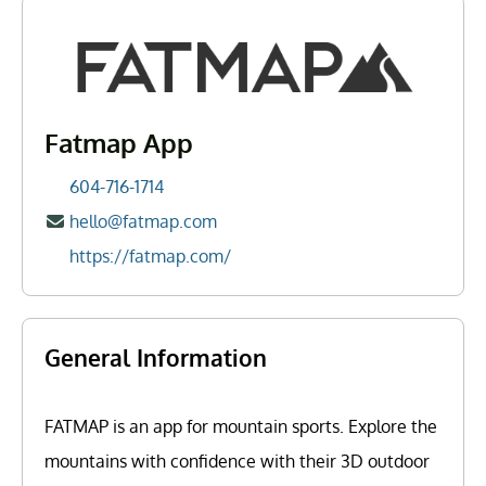
Fatmap App
604-716-1714
hello@fatmap.com
https://fatmap.com/
General Information
FATMAP is an app for mountain sports. Explore the
mountains with confidence with their 3D outdoor