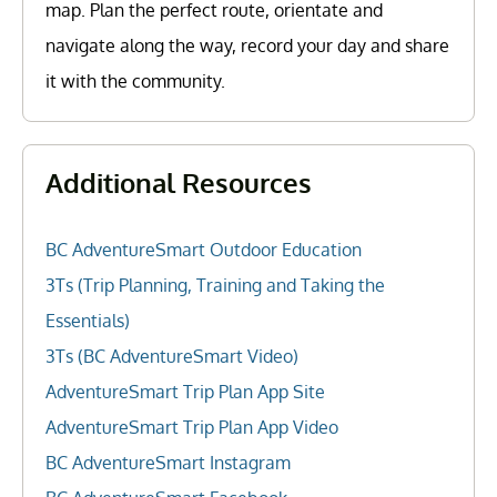
map. Plan the perfect route, orientate and
navigate along the way, record your day and share
it with the community.
Additional Resources
BC AdventureSmart Outdoor Education
3Ts (Trip Planning, Training and Taking the
Essentials)
3Ts (BC AdventureSmart Video)
AdventureSmart Trip Plan App Site
AdventureSmart Trip Plan App Video
BC AdventureSmart Instagram