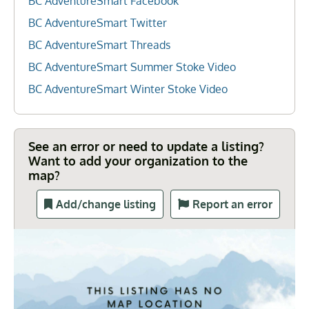
BC AdventureSmart Facebook
BC AdventureSmart Twitter
BC AdventureSmart Threads
BC AdventureSmart Summer Stoke Video
BC AdventureSmart Winter Stoke Video
See an error or need to update a listing?
Want to add your organization to the
map?
Add/change listing
Report an error