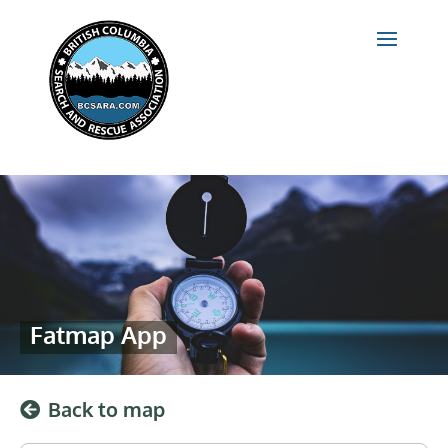
Fatmap App
Back to map