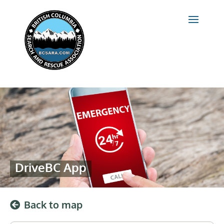
DriveBC App
Back to map