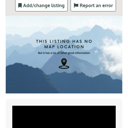
Add/change listing
Report an error