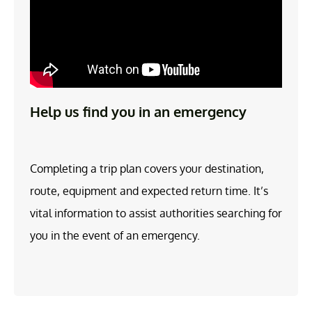
Help us find you in an emergency
Completing a trip plan covers your destination,
route, equipment and expected return time. It’s
vital information to assist authorities searching for
you in the event of an emergency.