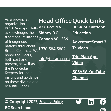
Head Office
Quick Links
As a provincial
organization,
P.O. Box 2176
BCSARA Outdoor
BCSARA respectfully
acknowledges the
Sidney B.C.
Education
traditional territories
Canada V8L 3S6
of Indigenous
AdventureSmart 3
nations throughout
Ts Video
1-778-584-5882
British Columbia. We
honor the Elders,
Trip Plan App
info@bcsara.com
both past and
Video
present, as well as
the Knowledge
BCSARA YouTube
Keepers for their
insight and guidance
Channel
on these diverse and
beautiful lands.
© Copyright 2023,
Privacy Policy
BC Search and