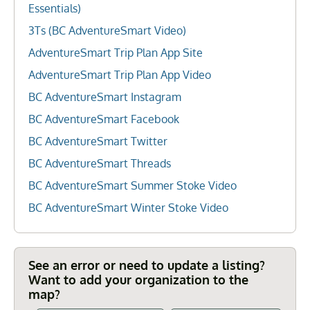
Essentials)
3Ts (BC AdventureSmart Video)
AdventureSmart Trip Plan App Site
AdventureSmart Trip Plan App Video
BC AdventureSmart Instagram
BC AdventureSmart Facebook
BC AdventureSmart Twitter
BC AdventureSmart Threads
BC AdventureSmart Summer Stoke Video
BC AdventureSmart Winter Stoke Video
See an error or need to update a listing?
Want to add your organization to the
map?