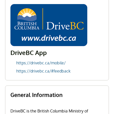
DriveBC App
https://drivebc.ca/mobile/
https://drivebc.ca/#feedback
General Information
DriveBC is the British Columbia Ministry of