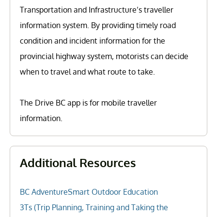
Transportation and Infrastructure’s traveller
information system. By providing timely road
condition and incident information for the
provincial highway system, motorists can decide
when to travel and what route to take.
The Drive BC app is for mobile traveller
information.
Additional Resources
BC AdventureSmart Outdoor Education
3Ts (Trip Planning, Training and Taking the