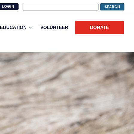
LOGIN
EDUCATION
VOLUNTEER
DONATE