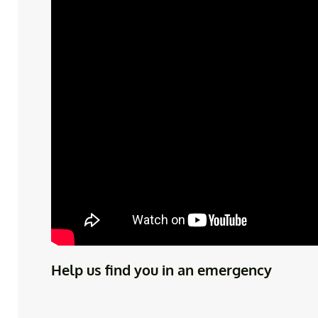
Help us find you in an emergency