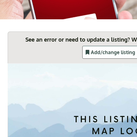
See an error or need to update a listing? 
Add/change listing