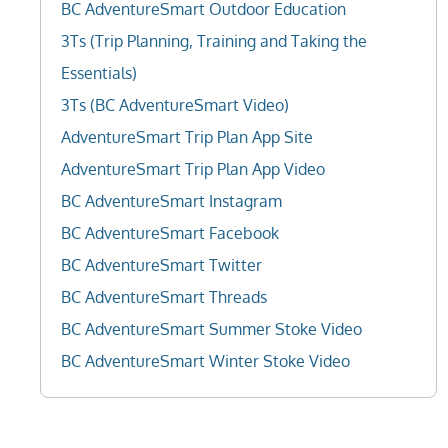
BC AdventureSmart Outdoor Education
3Ts (Trip Planning, Training and Taking the
Essentials)
3Ts (BC AdventureSmart Video)
AdventureSmart Trip Plan App Site
AdventureSmart Trip Plan App Video
BC AdventureSmart Instagram
BC AdventureSmart Facebook
BC AdventureSmart Twitter
BC AdventureSmart Threads
BC AdventureSmart Summer Stoke Video
BC AdventureSmart Winter Stoke Video