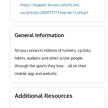
https://support.strava.com/hc/en-
us/articles/216917777-How-do-I-contact
General Information
Strava connects millions of runners, cyclists,
hikers, walkers and other active people
through the sports they love – all on their
mobile app and website.
Additional Resources