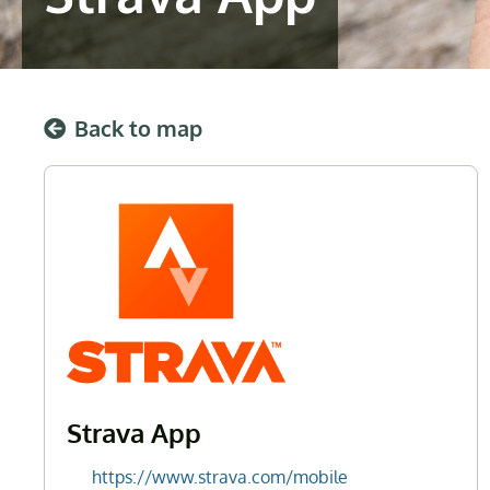
Back to map
Strava App
https://www.strava.com/mobile