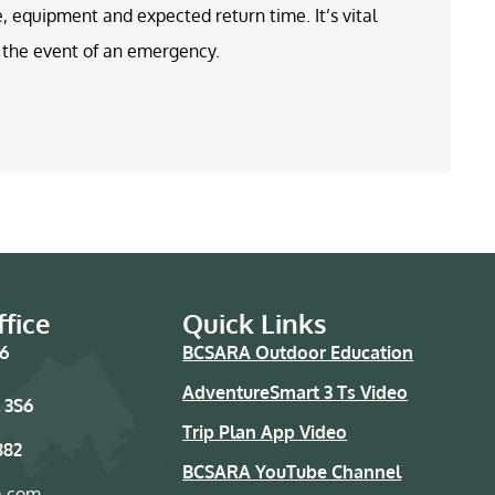
e, equipment and expected return time. It’s vital
in the event of an emergency.
fice
Quick Links
76
BCSARA Outdoor Education
AdventureSmart 3 Ts Video
 3S6
Trip Plan App Video
882
BCSARA YouTube Channel
a.com