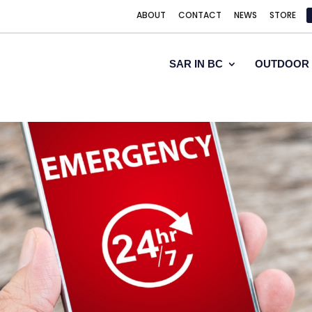
ABOUT
CONTACT
NEWS
STORE
SAR IN BC
OUTDOOR 