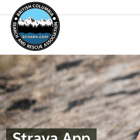
Strava App