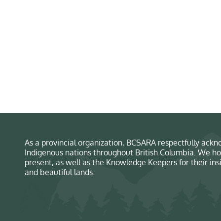
As a provincial organization, BCSARA respectfully ackno
Indigenous nations throughout British Columbia. We ho
present, as well as the Knowledge Keepers for their in
and beautiful lands.