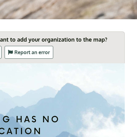
Want to add your organization to the map?
Report an error