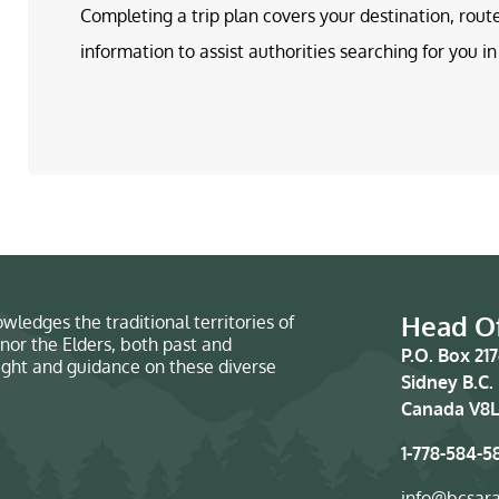
Completing a trip plan covers your destination, rout
information to assist authorities searching for you 
Head Of
wledges the traditional territories of
nor the Elders, both past and
P.O. Box 21
sight and guidance on these diverse
Sidney B.C.
Canada V8L
1-778-584-5
info@bcsar