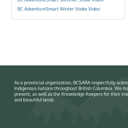
BC AdventureSmart Winter Stoke Video
As a provincial organization, BCSARA respectfully ackno
Indigenous nations throughout British Columbia. We ho
present, as well as the Knowledge Keepers for their in
and beautiful lands.