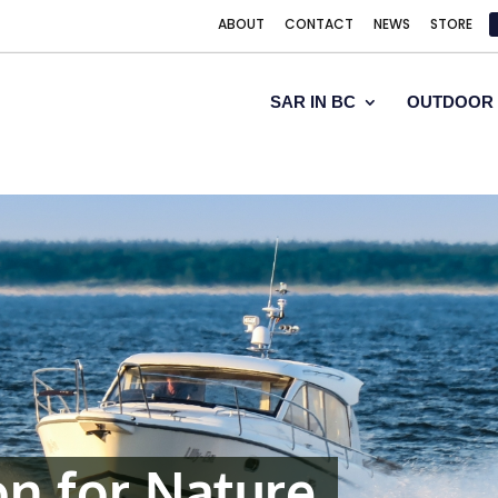
ABOUT
CONTACT
NEWS
STORE
SAR IN BC
OUTDOOR 
on for Nature