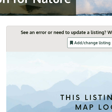
See an error or need to update a listing? 
Add/change listing