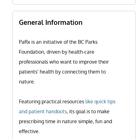
General Information
PaRx is an initiative of the BC Parks
Foundation, driven by health-care
professionals who want to improve their
patients’ health by connecting them to
nature.
Featuring practical resources
like quick tips
and patient handouts
, its goal is to make
prescribing time in nature simple, fun and
effective.