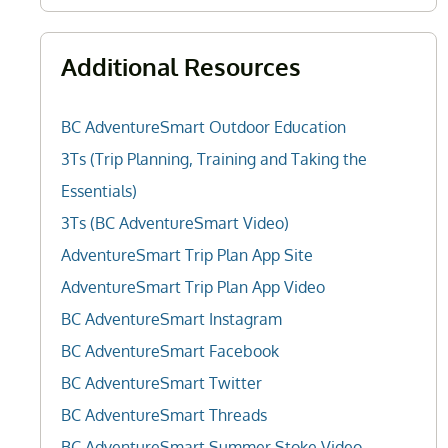
Additional Resources
BC AdventureSmart Outdoor Education
3Ts (Trip Planning, Training and Taking the
Essentials)
3Ts (BC AdventureSmart Video)
AdventureSmart Trip Plan App Site
AdventureSmart Trip Plan App Video
BC AdventureSmart Instagram
BC AdventureSmart Facebook
BC AdventureSmart Twitter
BC AdventureSmart Threads
BC AdventureSmart Summer Stoke Video