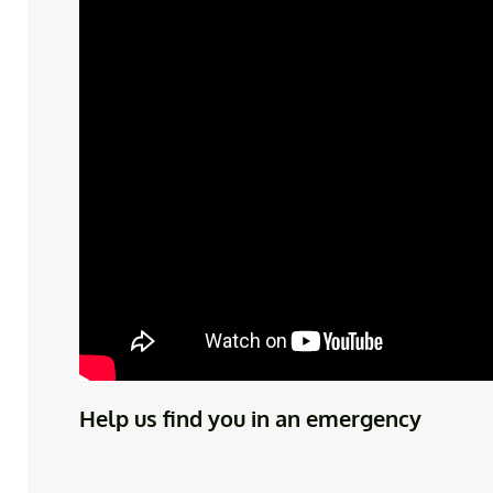
Help us find you in an emergency