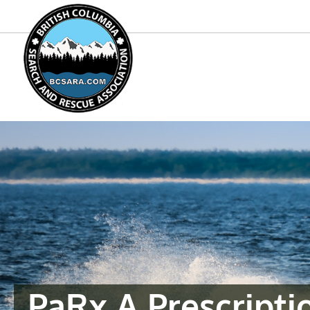
PaRx A Prescripti