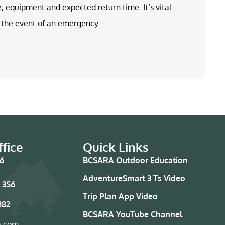
e, equipment and expected return time. It’s vital
in the event of an emergency.
fice
Quick Links
76
BCSARA Outdoor Education
AdventureSmart 3 Ts Video
 3S6
Trip Plan App Video
882
BCSARA YouTube Channel
a.com