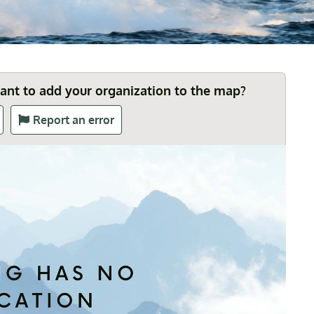
Want to add your organization to the map?
Report an error