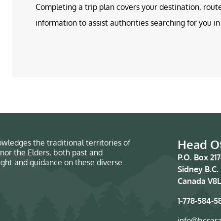
Completing a trip plan covers your destination, rout
information to assist authorities searching for you 
Head Of
wledges the traditional territories of
nor the Elders, both past and
P.O. Box 21
sight and guidance on these diverse
Sidney B.C.
Canada V8L
1-778-584-5
info@bcsar