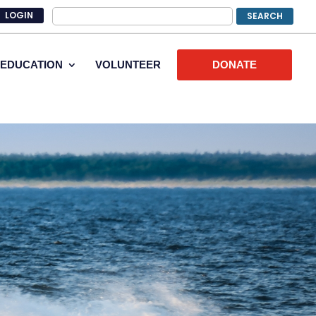
LOGIN
EDUCATION
VOLUNTEER
DONATE