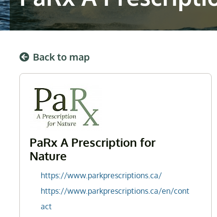
Back to map
PaRx A Prescription for
Nature
https://www.parkprescriptions.ca/
https://www.parkprescriptions.ca/en/cont
act