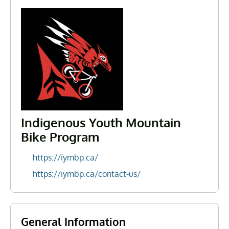
Indigenous Youth Mountain
Bike Program
https://iymbp.ca/
https://iymbp.ca/contact-us/
General Information