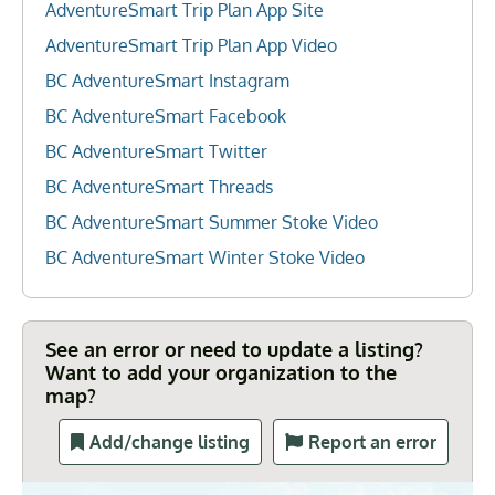
AdventureSmart Trip Plan App Site
AdventureSmart Trip Plan App Video
BC AdventureSmart Instagram
BC AdventureSmart Facebook
BC AdventureSmart Twitter
BC AdventureSmart Threads
BC AdventureSmart Summer Stoke Video
BC AdventureSmart Winter Stoke Video
See an error or need to update a listing?
Want to add your organization to the
map?
Add/change listing
Report an error