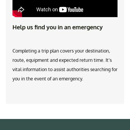
Help us find you in an emergency
Completing a trip plan covers your destination,
route, equipment and expected return time. It’s
vital information to assist authorities searching for
you in the event of an emergency.