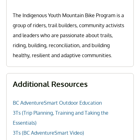
The Indigenous Youth Mountain Bike Program is a
group of riders, trail builders, community activists
and leaders who are passionate about trails,
riding, building, reconciliation, and building
healthy, resilient and adaptive communities.
Additional Resources
BC AdventureSmart Outdoor Education
3Ts (Trip Planning, Training and Taking the
Essentials)
3Ts (BC AdventureSmart Video)