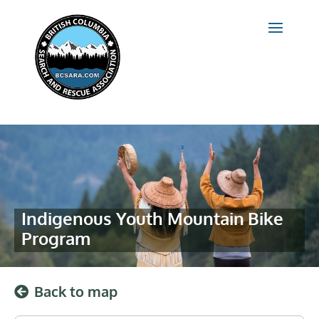
Indigenous Youth Mountain Bike
Program
Back to map