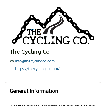
The Cycling Co
info@thecyclingco.com
https://thecyclingco.com/
General Information
Whether your focus is improving your skills or your