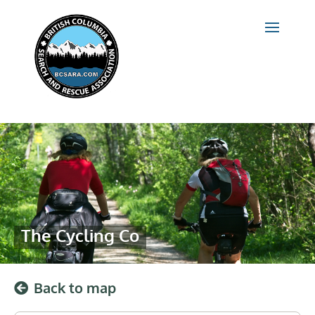
The Cycling Co
Back to map