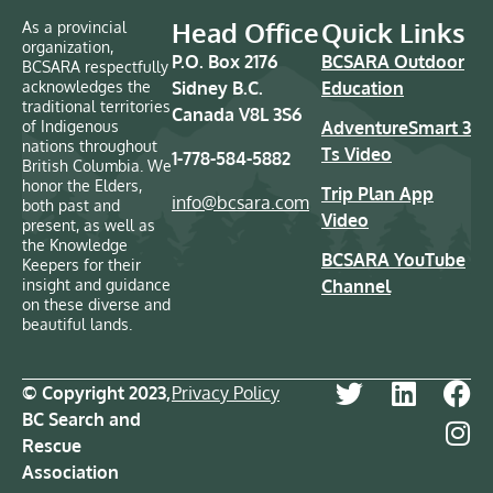
Head Office
Quick Links
As a provincial
organization,
P.O. Box 2176
BCSARA Outdoor
BCSARA respectfully
acknowledges the
Sidney B.C.
Education
traditional territories
Canada V8L 3S6
of Indigenous
AdventureSmart 3
nations throughout
Ts Video
1-778-584-5882
British Columbia. We
honor the Elders,
Trip Plan App
info@bcsara.com
both past and
Video
present, as well as
the Knowledge
BCSARA YouTube
Keepers for their
insight and guidance
Channel
on these diverse and
beautiful lands.
© Copyright 2023,
Privacy Policy
BC Search and
Rescue
Association