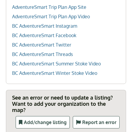
AdventureSmart Trip Plan App Site
AdventureSmart Trip Plan App Video
BC AdventureSmart Instagram
BC AdventureSmart Facebook
BC AdventureSmart Twitter
BC AdventureSmart Threads
BC AdventureSmart Summer Stoke Video
BC AdventureSmart Winter Stoke Video
See an error or need to update a listing?
Want to add your organization to the
map?
Add/change listing
Report an error