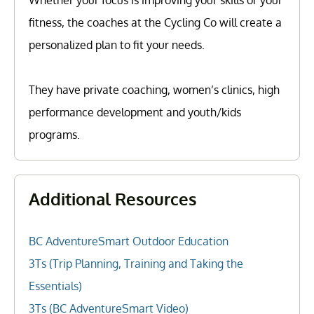
fitness, the coaches at the Cycling Co will create a
personalized plan to fit your needs.
They have private coaching, women’s clinics, high
performance development and youth/kids
programs.
Additional Resources
BC AdventureSmart Outdoor Education
3Ts (Trip Planning, Training and Taking the
Essentials)
3Ts (BC AdventureSmart Video)