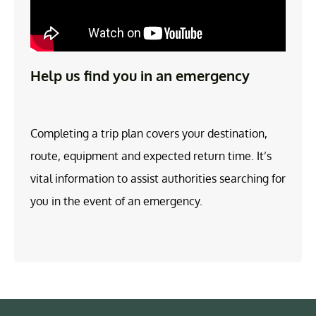
Help us find you in an emergency
Completing a trip plan covers your destination,
route, equipment and expected return time. It’s
vital information to assist authorities searching for
you in the event of an emergency.