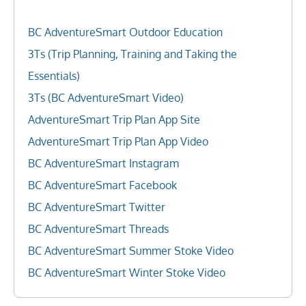
BC AdventureSmart Outdoor Education
3Ts (Trip Planning, Training and Taking the
Essentials)
3Ts (BC AdventureSmart Video)
AdventureSmart Trip Plan App Site
AdventureSmart Trip Plan App Video
BC AdventureSmart Instagram
BC AdventureSmart Facebook
BC AdventureSmart Twitter
BC AdventureSmart Threads
BC AdventureSmart Summer Stoke Video
BC AdventureSmart Winter Stoke Video