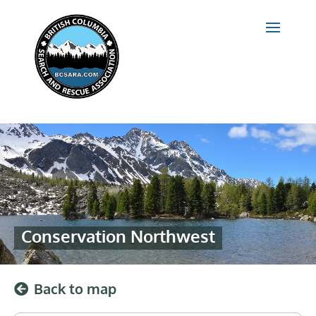
Conservation Northwest
Back to map