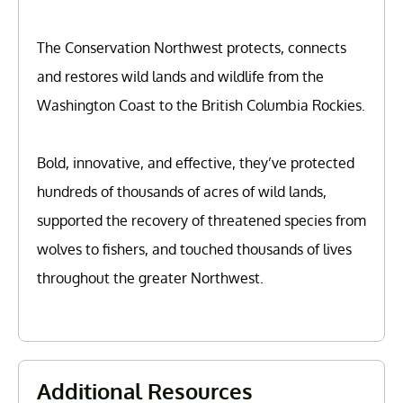
The Conservation Northwest protects, connects
and restores wild lands and wildlife from the
Washington Coast to the British Columbia Rockies.
Bold, innovative, and effective, they’ve protected
hundreds of thousands of acres of wild lands,
supported the recovery of threatened species from
wolves to fishers, and touched thousands of lives
throughout the greater Northwest.
Additional Resources