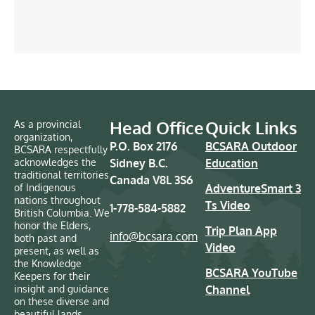
Head Office
Quick Links
As a provincial
organization,
P.O. Box 2176
BCSARA Outdoor
BCSARA respectfully
acknowledges the
Sidney B.C.
Education
traditional territories
Canada V8L 3S6
of Indigenous
AdventureSmart 3
nations throughout
Ts Video
1-778-584-5882
British Columbia. We
honor the Elders,
Trip Plan App
info@bcsara.com
both past and
Video
present, as well as
the Knowledge
BCSARA YouTube
Keepers for their
insight and guidance
Channel
on these diverse and
beautiful lands.