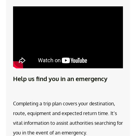
Help us find you in an emergency
Completing a trip plan covers your destination,
route, equipment and expected return time. It’s
vital information to assist authorities searching for
you in the event of an emergency.