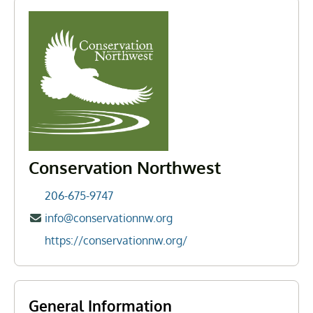
Conservation Northwest
206-675-9747
info@conservationnw.org
https://conservationnw.org/
General Information