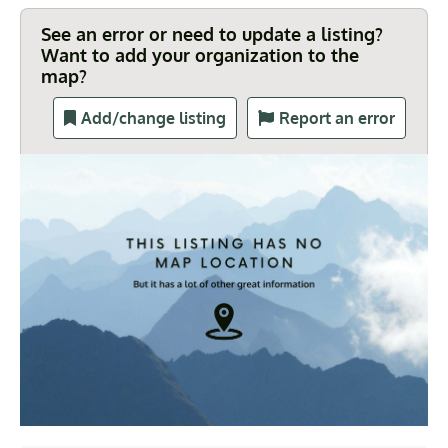
See an error or need to update a listing?
Want to add your organization to the
map?
Add/change listing
Report an error