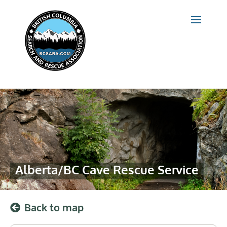
Alberta/BC Cave Rescue Service
Back to map