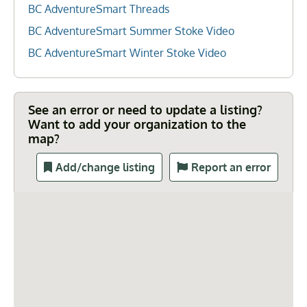
BC AdventureSmart Threads
BC AdventureSmart Summer Stoke Video
BC AdventureSmart Winter Stoke Video
See an error or need to update a listing?
Want to add your organization to the
map?
Add/change listing
Report an error