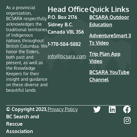
Head Office
Quick Links
As a provincial
organization,
P.O. Box 2176
BCSARA Outdoor
BCSARA respectfully
acknowledges the
Sidney B.C.
Education
traditional territories
Canada V8L 3S6
of Indigenous
AdventureSmart 3
nations throughout
Ts Video
1-778-584-5882
British Columbia. We
honor the Elders,
Trip Plan App
info@bcsara.com
both past and
Video
present, as well as
the Knowledge
BCSARA YouTube
Keepers for their
insight and guidance
Channel
on these diverse and
beautiful lands.
© Copyright 2023,
Privacy Policy
BC Search and
Rescue
Association