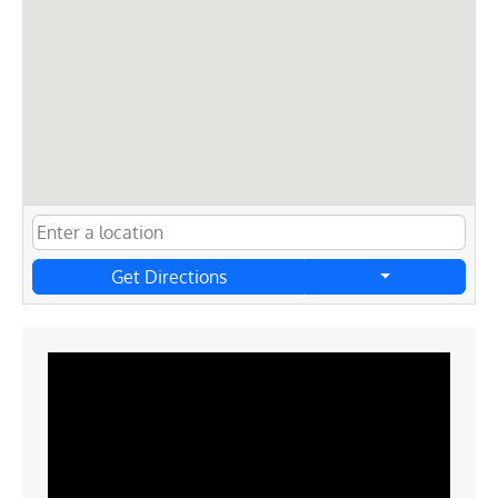
Get Directions