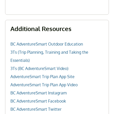
Additional Resources
BC AdventureSmart Outdoor Education
3Ts (Trip Planning, Training and Taking the
Essentials)
3Ts (BC AdventureSmart Video)
AdventureSmart Trip Plan App Site
AdventureSmart Trip Plan App Video
BC AdventureSmart Instagram
BC AdventureSmart Facebook
BC AdventureSmart Twitter