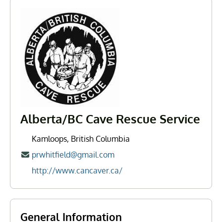
Alberta/BC Cave Rescue Service
Kamloops, British Columbia
prwhitfield@gmail.com
http://www.cancaver.ca/
General Information