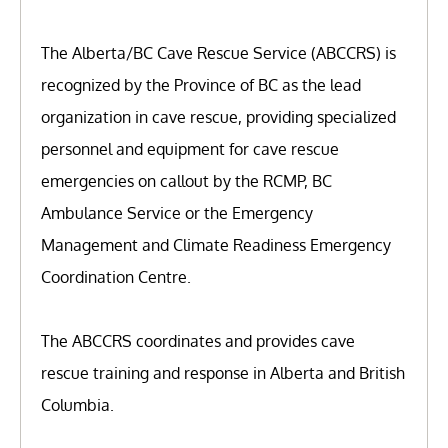
The Alberta/BC Cave Rescue Service (ABCCRS) is
recognized by the Province of BC as the lead
organization in cave rescue, providing specialized
personnel and equipment for cave rescue
emergencies on callout by the RCMP, BC
Ambulance Service or the Emergency
Management and Climate Readiness Emergency
Coordination Centre.
The ABCCRS coordinates and provides cave
rescue training and response in Alberta and British
Columbia.