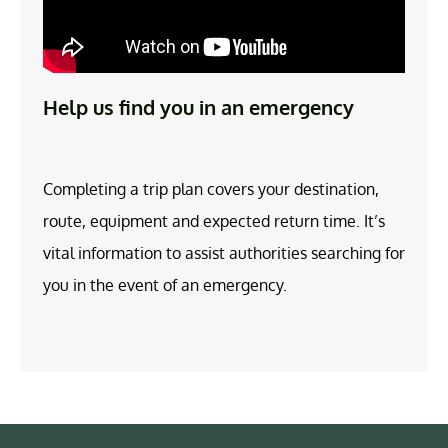
Help us find you in an emergency
Completing a trip plan covers your destination,
route, equipment and expected return time. It’s
vital information to assist authorities searching for
you in the event of an emergency.