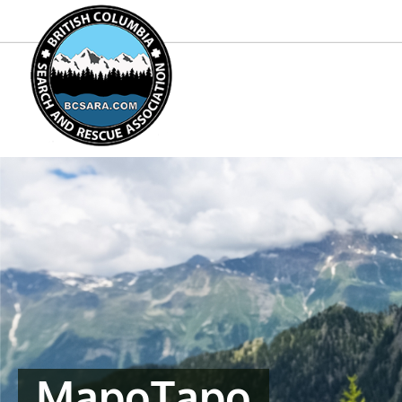
MapoTapo