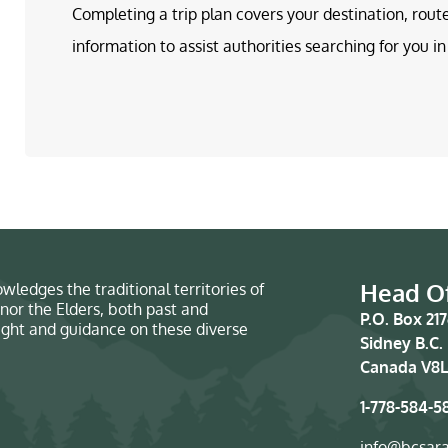
Completing a trip plan covers your destination, rout
information to assist authorities searching for you 
Head Of
wledges the traditional territories of
nor the Elders, both past and
P.O. Box 21
sight and guidance on these diverse
Sidney B.C.
Canada V8L
1-778-584-5
info@bcsar