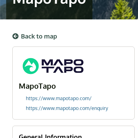
Back to map
MapoTapo
https://www.mapotapo.com/
https://www.mapotapo.com/enquiry
General Information