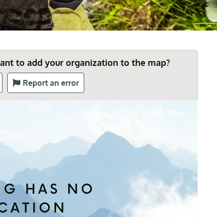
Want to add your organization to the map?
Report an error