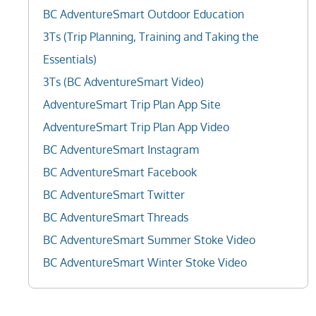
BC AdventureSmart Outdoor Education
3Ts (Trip Planning, Training and Taking the
Essentials)
3Ts (BC AdventureSmart Video)
AdventureSmart Trip Plan App Site
AdventureSmart Trip Plan App Video
BC AdventureSmart Instagram
BC AdventureSmart Facebook
BC AdventureSmart Twitter
BC AdventureSmart Threads
BC AdventureSmart Summer Stoke Video
BC AdventureSmart Winter Stoke Video