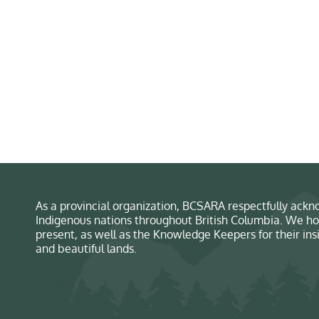
As a provincial organization, BCSARA respectfully ackno
Indigenous nations throughout British Columbia. We ho
present, as well as the Knowledge Keepers for their in
and beautiful lands.