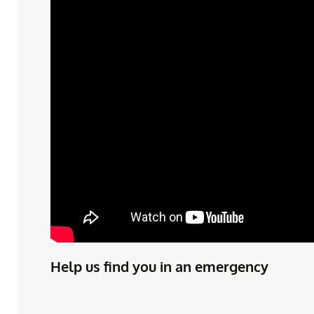
Help us find you in an emergency