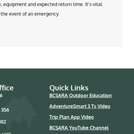
e, equipment and expected return time. It’s vital
in the event of an emergency.
fice
Quick Links
76
BCSARA Outdoor Education
AdventureSmart 3 Ts Video
 3S6
Trip Plan App Video
882
BCSARA YouTube Channel
a.com