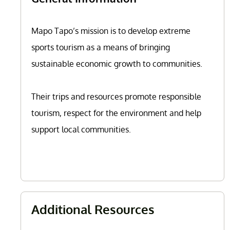
Mapo Tapo’s mission is to develop extreme
sports tourism as a means of bringing
sustainable economic growth to communities.
Their trips and resources promote responsible
tourism, respect for the environment and help
support local communities.
Additional Resources