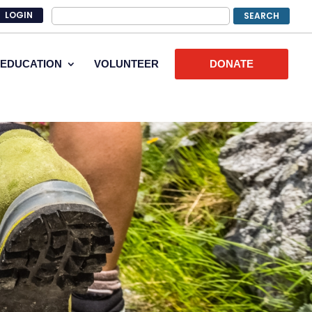
LOGIN
EDUCATION
VOLUNTEER
DONATE