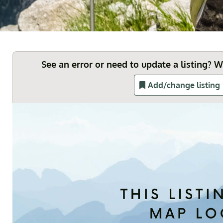
See an error or need to update a listing? 
Add/change listing