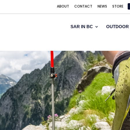
ABOUT
CONTACT
NEWS
STORE
SAR IN BC
OUTDOOR 