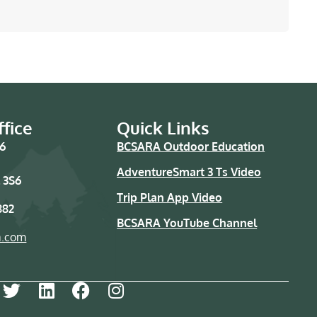
fice
Quick Links
76
BCSARA Outdoor Education
AdventureSmart 3 Ts Video
 3S6
Trip Plan App Video
882
BCSARA YouTube Channel
a.com