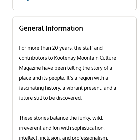
General Information
For more than 20 years, the staff and
contributors to Kootenay Mountain Culture
Magazine have been telling the story of a
place and its people. It’s a region with a
fascinating history, a vibrant present, and a
future still to be discovered.
These stories balance the funky, wild,
irreverent and fun with sophistication,
intellect, inclusion, and professionalism.