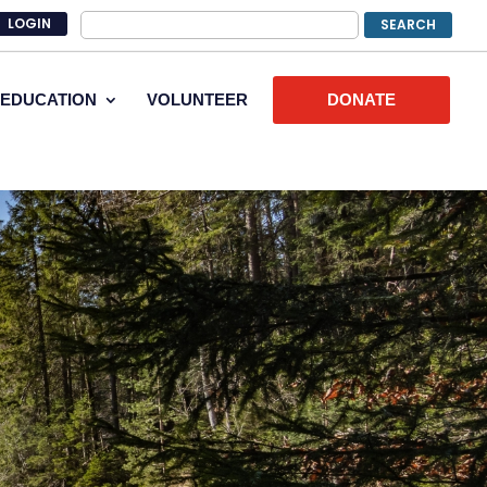
LOGIN
EDUCATION
VOLUNTEER
DONATE