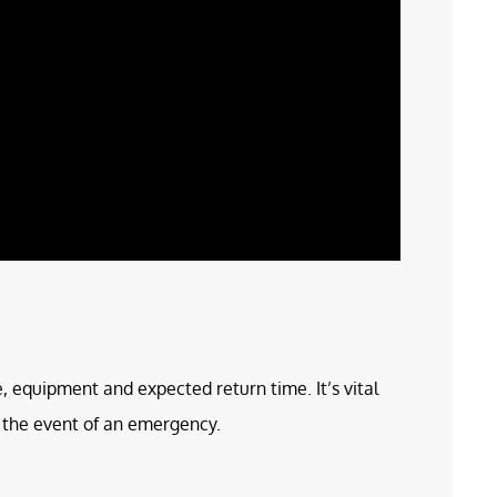
e, equipment and expected return time. It’s vital
in the event of an emergency.