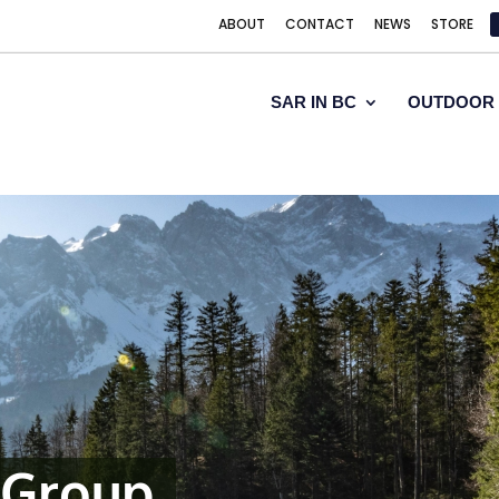
ABOUT
CONTACT
NEWS
STORE
SAR IN BC
OUTDOOR 
 Group