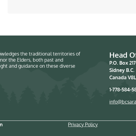
Head Of
wledges the traditional territories of
nor the Elders, both past and
P.O. Box 21
sight and guidance on these diverse
Sidney B.C.
Canada V8L
1-778-584-5
info@bcsar
on
Privacy Policy