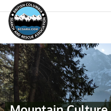
Mountain Culture