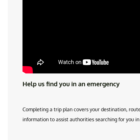
Help us find you in an emergency
Completing a trip plan covers your destination, rout
information to assist authorities searching for you 