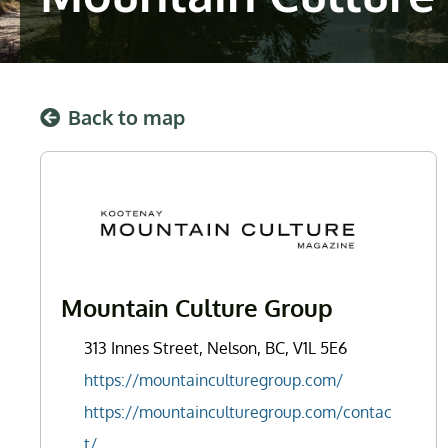
Back to map
Mountain Culture Group
313 Innes Street, Nelson, BC, V1L 5E6
https://mountainculturegroup.com/
https://mountainculturegroup.com/contac
t/