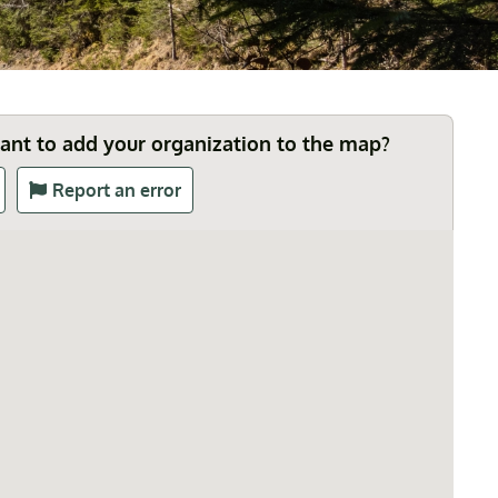
Want to add your organization to the map?
Report an error