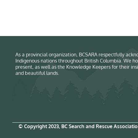
As a provincial organization, BCSARA respectfully ackno
Indigenous nations throughout British Columbia. We ho
present, as well as the Knowledge Keepers for their in
and beautiful lands.
© Copyright 2023, BC Search and Rescue Associati