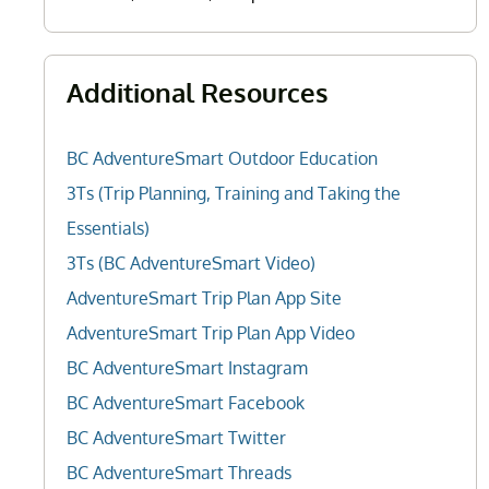
Additional Resources
BC AdventureSmart Outdoor Education
3Ts (Trip Planning, Training and Taking the
Essentials)
3Ts (BC AdventureSmart Video)
AdventureSmart Trip Plan App Site
AdventureSmart Trip Plan App Video
BC AdventureSmart Instagram
BC AdventureSmart Facebook
BC AdventureSmart Twitter
BC AdventureSmart Threads