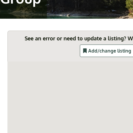
See an error or need to update a listing? 
Add/change listing