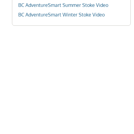
BC AdventureSmart Summer Stoke Video
BC AdventureSmart Winter Stoke Video