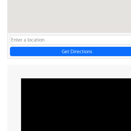
Get Directions