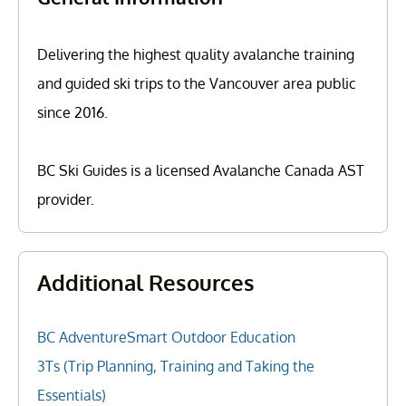
Delivering the highest quality avalanche training
and guided ski trips to the Vancouver area public
since 2016.
BC Ski Guides is a licensed Avalanche Canada AST
provider.
Additional Resources
BC AdventureSmart Outdoor Education
3Ts (Trip Planning, Training and Taking the
Essentials)