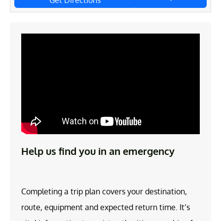
Get Directions
Help us find you in an emergency
Completing a trip plan covers your destination,
route, equipment and expected return time. It’s