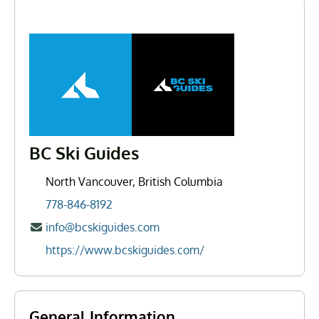
BC Ski Guides
North Vancouver, British Columbia
778-846-8192
info@bcskiguides.com
https://www.bcskiguides.com/
General Information