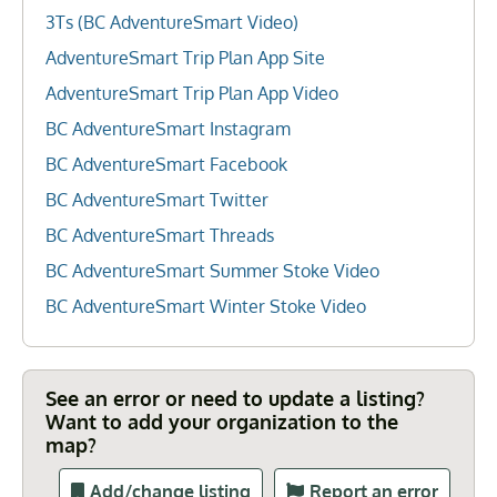
3Ts (BC AdventureSmart Video)
AdventureSmart Trip Plan App Site
AdventureSmart Trip Plan App Video
BC AdventureSmart Instagram
BC AdventureSmart Facebook
BC AdventureSmart Twitter
BC AdventureSmart Threads
BC AdventureSmart Summer Stoke Video
BC AdventureSmart Winter Stoke Video
See an error or need to update a listing?
Want to add your organization to the
map?
Add/change listing
Report an error