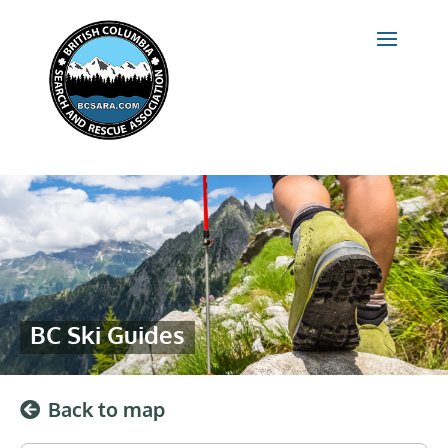
BC Ski Guides
Back to map