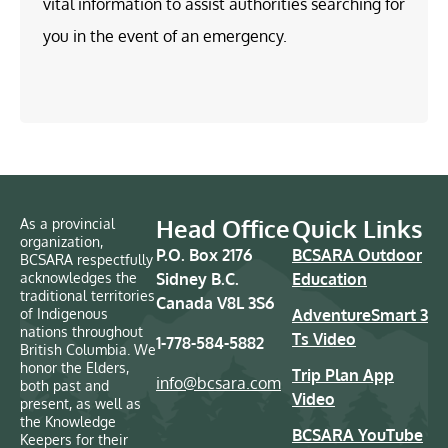
vital information to assist authorities searching for
you in the event of an emergency.
Head Office
Quick Links
As a provincial
organization,
P.O. Box 2176
BCSARA Outdoor
BCSARA respectfully
acknowledges the
Sidney B.C.
Education
traditional territories
Canada V8L 3S6
of Indigenous
AdventureSmart 3
nations throughout
Ts Video
1-778-584-5882
British Columbia. We
honor the Elders,
Trip Plan App
info@bcsara.com
both past and
Video
present, as well as
the Knowledge
BCSARA YouTube
Keepers for their