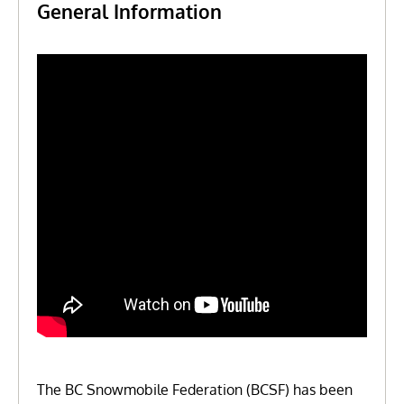
General Information
The BC Snowmobile Federation (BCSF) has been