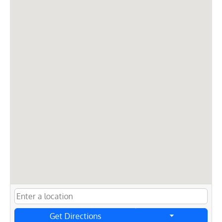
Get Directions