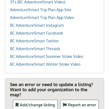
3Ts (BC AdventureSmart Video)
AdventureSmart Trip Plan App Site
AdventureSmart Trip Plan App Video
BC AdventureSmart Instagram
BC AdventureSmart Facebook
BC AdventureSmart Twitter
BC AdventureSmart Threads
BC AdventureSmart Summer Stoke Video
BC AdventureSmart Winter Stoke Video
See an error or need to update a listing?
Want to add your organization to the
map?
Add/change listing
Report an error