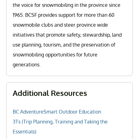
the voice for snowmobiling in the province since
1965. BCSF provides support for more than 60
snowmobile clubs and steer province wide
initiatives that promote safety, stewardship, land
use planning, tourism, and the preservation of
snowmobiling opportunities for future
generations.
Additional Resources
BC AdventureSmart Outdoor Education
3Ts (Trip Planning, Training and Taking the
Essentials)