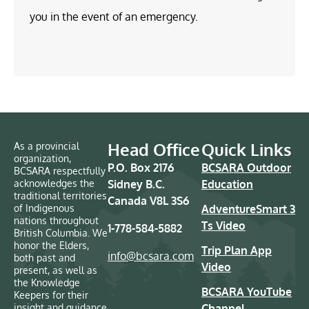
you in the event of an emergency.
Head Office
Quick Links
As a provincial
organization,
P.O. Box 2176
BCSARA Outdoor
BCSARA respectfully
acknowledges the
Sidney B.C.
Education
traditional territories
Canada V8L 3S6
of Indigenous
AdventureSmart 3
nations throughout
Ts Video
1-778-584-5882
British Columbia. We
honor the Elders,
Trip Plan App
info@bcsara.com
both past and
Video
present, as well as
the Knowledge
BCSARA YouTube
Keepers for their
insight and guidance
Channel