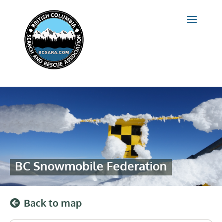
BC Snowmobile Federation
Back to map