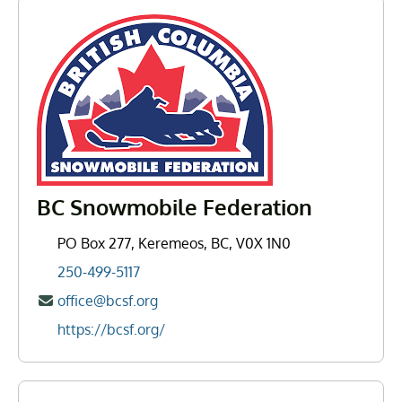
BC Snowmobile Federation
PO Box 277, Keremeos, BC, V0X 1N0
250-499-5117
office@bcsf.org
https://bcsf.org/