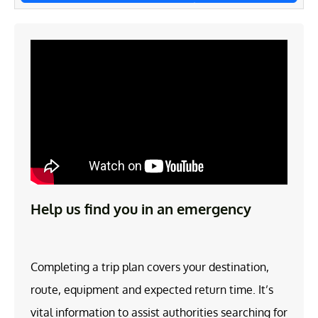
Help us find you in an emergency
Completing a trip plan covers your destination,
route, equipment and expected return time. It’s
vital information to assist authorities searching for