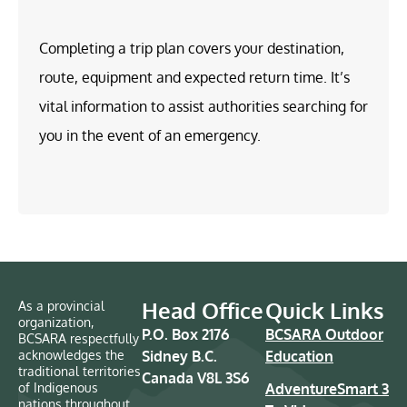
Completing a trip plan covers your destination,
route, equipment and expected return time. It’s
vital information to assist authorities searching for
you in the event of an emergency.
Head Office
Quick Links
As a provincial
organization,
P.O. Box 2176
BCSARA Outdoor
BCSARA respectfully
acknowledges the
Sidney B.C.
Education
traditional territories
Canada V8L 3S6
of Indigenous
AdventureSmart 3
nations throughout