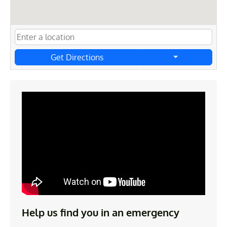
Get Directions
Help us find you in an emergency