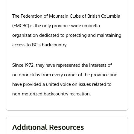
The Federation of Mountain Clubs of British Columbia
(FMCBC) is the only province-wide umbrella
organization dedicated to protecting and maintaining
access to BC’s backcountry.
Since 1972, they have represented the interests of
outdoor clubs from every corner of the province and
have provided a united voice on issues related to
non-motorized backcountry recreation.
Additional Resources