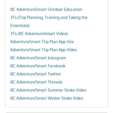
BC AdventureSmart Outdoor Education
3Ts (Trip Planning, Training and Taking the
Essentials)
3Ts (BC AdventureSmart Video)
AdventureSmart Trip Plan App Site
AdventureSmart Trip Plan App Video
BC AdventureSmart Instagram
BC AdventureSmart Facebook
BC AdventureSmart Twitter
BC AdventureSmart Threads
BC AdventureSmart Summer Stoke Video
BC AdventureSmart Winter Stoke Video