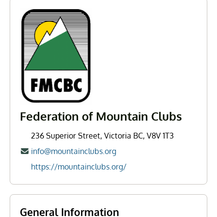
Federation of Mountain Clubs
236 Superior Street, Victoria BC, V8V 1T3
info@mountainclubs.org
https://mountainclubs.org/
General Information