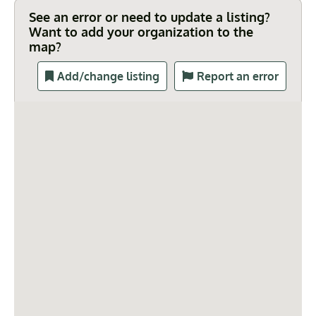
See an error or need to update a listing?
Want to add your organization to the
map?
Add/change listing
Report an error