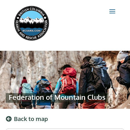
Federation of Mountain Clubs
Back to map