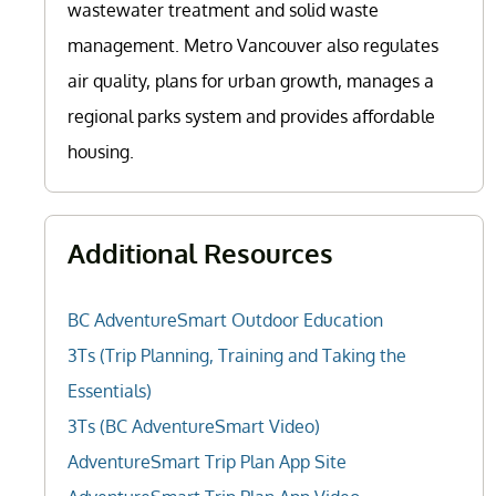
wastewater treatment and solid waste
management. Metro Vancouver also regulates
air quality, plans for urban growth, manages a
regional parks system and provides affordable
housing.
Additional Resources
BC AdventureSmart Outdoor Education
3Ts (Trip Planning, Training and Taking the
Essentials)
3Ts (BC AdventureSmart Video)
AdventureSmart Trip Plan App Site