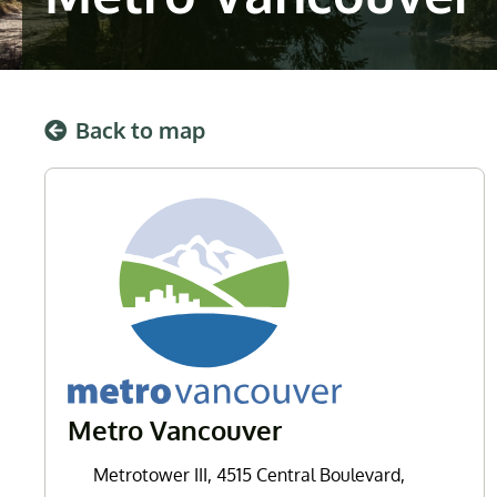
Back to map
Metro Vancouver
Metrotower III, 4515 Central Boulevard,