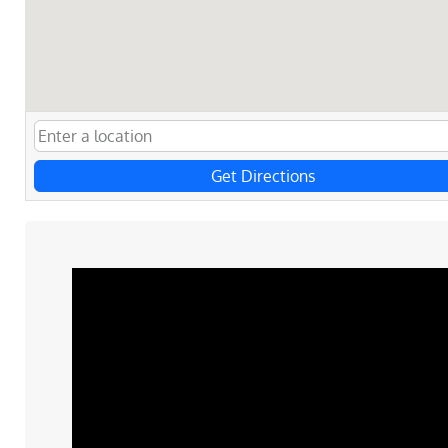
Get Directions