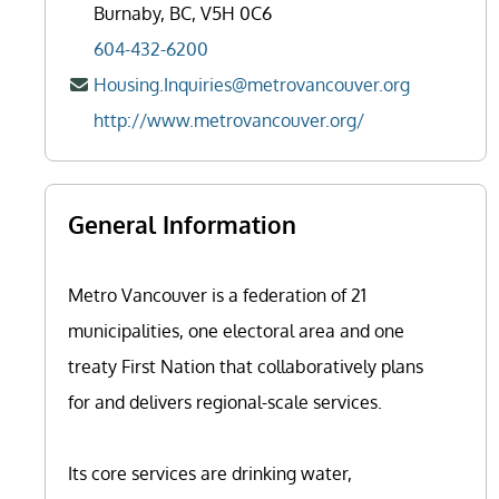
Burnaby, BC, V5H 0C6
604-432-6200
Housing.Inquiries@metrovancouver.org
http://www.metrovancouver.org/
General Information
Metro Vancouver is a federation of 21
municipalities, one electoral area and one
treaty First Nation that collaboratively plans
for and delivers regional-scale services.
Its core services are drinking water,