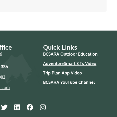
fice
Quick Links
76
BCSARA Outdoor Education
AdventureSmart 3 Ts Video
 3S6
Trip Plan App Video
882
BCSARA YouTube Channel
a.com