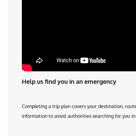
Help us find you in an emergency
Completing a trip plan covers your destination, rout
information to assist authorities searching for you 