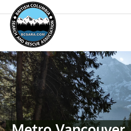
Metro Vancouver