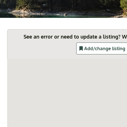
See an error or need to update a listing? 
Add/change listing