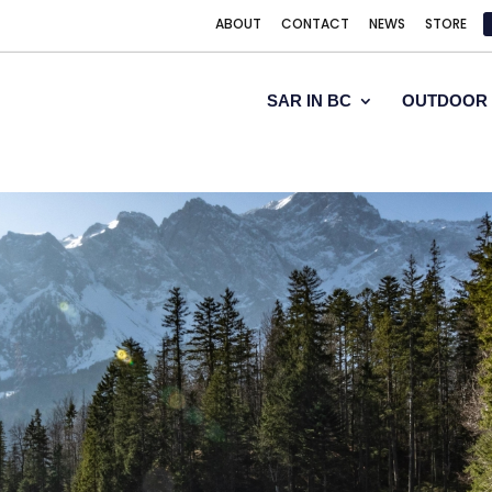
ABOUT
CONTACT
NEWS
STORE
SAR IN BC
OUTDOOR 