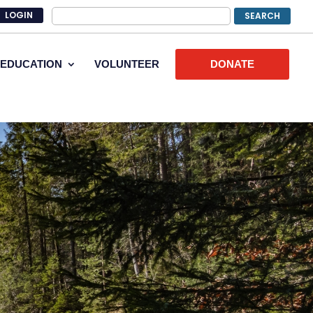
LOGIN
EDUCATION
VOLUNTEER
DONATE