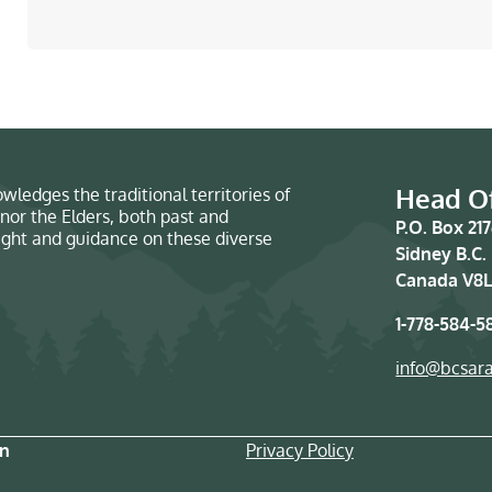
Head Of
wledges the traditional territories of
nor the Elders, both past and
P.O. Box 21
sight and guidance on these diverse
Sidney B.C.
Canada V8L
1-778-584-5
info@bcsar
on
Privacy Policy