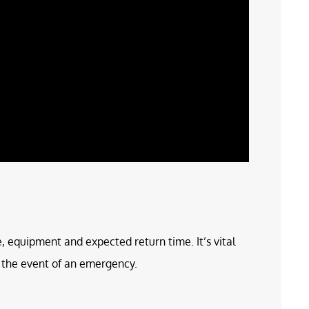
e, equipment and expected return time. It’s vital
in the event of an emergency.