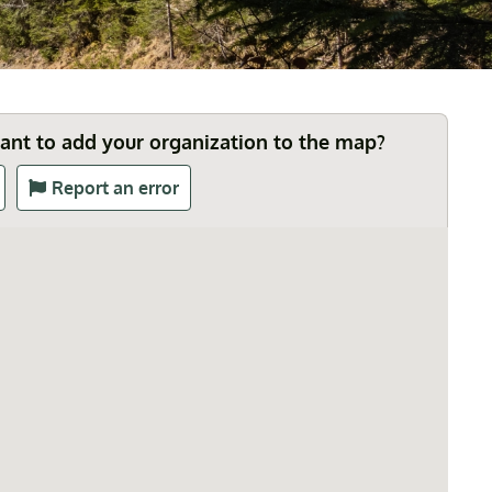
Want to add your organization to the map?
Report an error