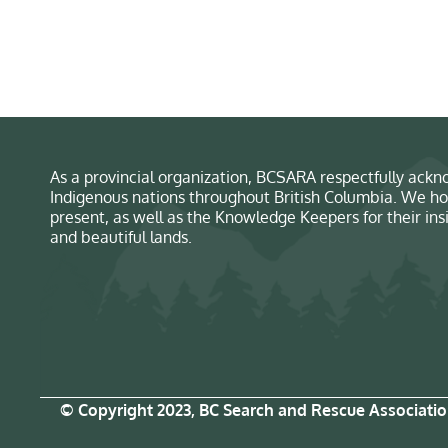
As a provincial organization, BCSARA respectfully ackno
Indigenous nations throughout British Columbia. We ho
present, as well as the Knowledge Keepers for their in
and beautiful lands.
© Copyright 2023, BC Search and Rescue Associati