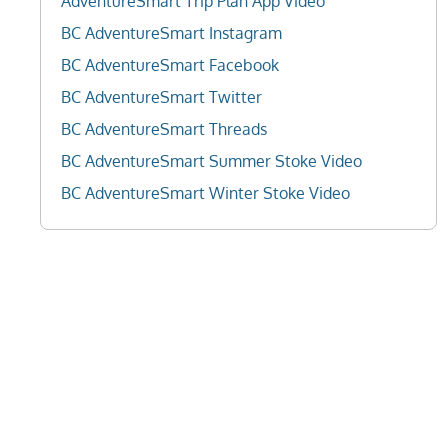
AdventureSmart Trip Plan App Video
BC AdventureSmart Instagram
BC AdventureSmart Facebook
BC AdventureSmart Twitter
BC AdventureSmart Threads
BC AdventureSmart Summer Stoke Video
BC AdventureSmart Winter Stoke Video