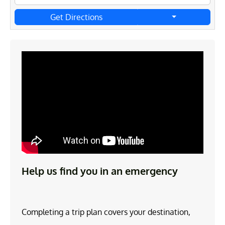
Get Directions
Help us find you in an emergency
Completing a trip plan covers your destination,