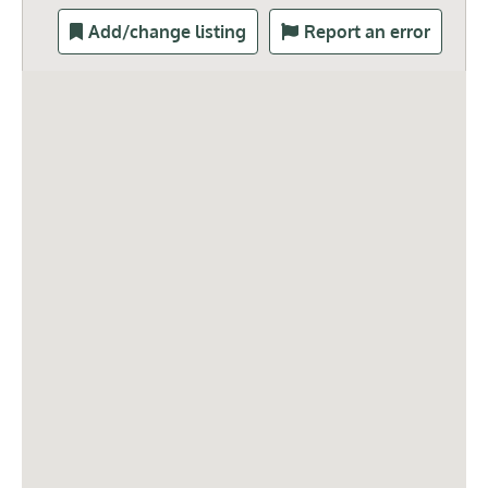
Add/change listing
Report an error