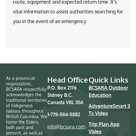
route, equipment and expected return time. It’s
vital information to assist authorities searching for
you in the event of an emergency.
Head Office
Quick Links
As a provincial
organization,
P.O. Box 2176
BCSARA Outdoor
BCSARA respectfully
acknowledges the
Sidney B.C.
Education
traditional territories
Canada V8L 3S6
of Indigenous
AdventureSmart 3
nations throughout
Ts Video
1-778-584-5882
British Columbia. We
honor the Elders,
Trip Plan App
info@bcsara.com
both past and
Video
present, as well as