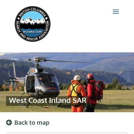
West Coast Inland SAR
Back to map