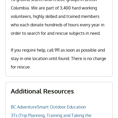
Columbia. We are part of 3,400 hard working
volunteers, highly skilled and trained members
who each donate hundreds of hours every year in
order to search for and rescue subjects in need.
If you require help, call 911 as soon as possible and
stay in one location until found. There is no charge
for rescue.
Additional Resources
BC AdventureSmart Outdoor Education
3Ts (Trip Planning, Training and Taking the