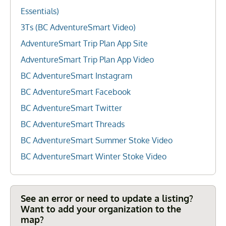
Essentials)
3Ts (BC AdventureSmart Video)
AdventureSmart Trip Plan App Site
AdventureSmart Trip Plan App Video
BC AdventureSmart Instagram
BC AdventureSmart Facebook
BC AdventureSmart Twitter
BC AdventureSmart Threads
BC AdventureSmart Summer Stoke Video
BC AdventureSmart Winter Stoke Video
See an error or need to update a listing?
Want to add your organization to the
map?