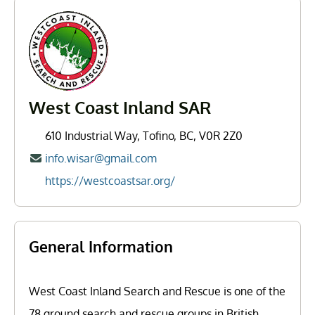
West Coast Inland SAR
610 Industrial Way, Tofino, BC, V0R 2Z0
info.wisar@gmail.com
https://westcoastsar.org/
General Information
West Coast Inland Search and Rescue is one of the
78 ground search and rescue groups in British