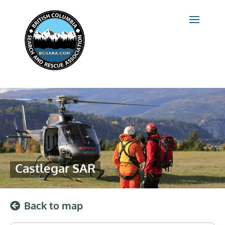
Castlegar SAR
Back to map