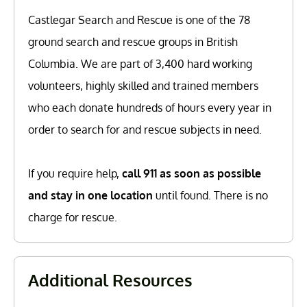
Castlegar Search and Rescue is one of the 78
ground search and rescue groups in British
Columbia. We are part of 3,400 hard working
volunteers, highly skilled and trained members
who each donate hundreds of hours every year in
order to search for and rescue subjects in need.
If you require help,
call 911 as soon as possible
and stay in one location
until found. There is no
charge for rescue.
Additional Resources