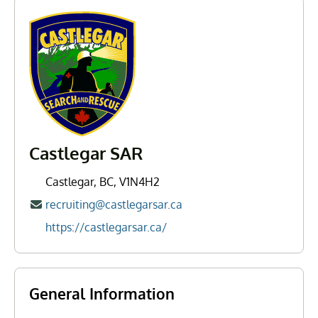
Castlegar SAR
Castlegar, BC, V1N4H2
recruiting@castlegarsar.ca
https://castlegarsar.ca/
General Information