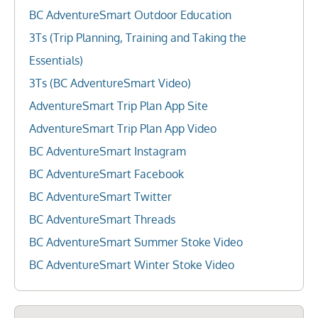
BC AdventureSmart Outdoor Education
3Ts (Trip Planning, Training and Taking the
Essentials)
3Ts (BC AdventureSmart Video)
AdventureSmart Trip Plan App Site
AdventureSmart Trip Plan App Video
BC AdventureSmart Instagram
BC AdventureSmart Facebook
BC AdventureSmart Twitter
BC AdventureSmart Threads
BC AdventureSmart Summer Stoke Video
BC AdventureSmart Winter Stoke Video