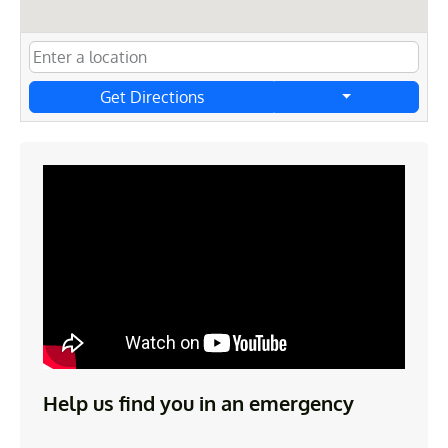
Get Directions
Help us find you in an emergency