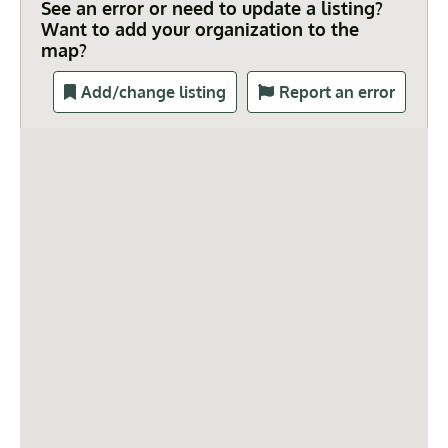
See an error or need to update a listing?
Want to add your organization to the
map?
Add/change listing
Report an error