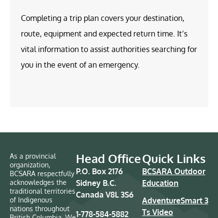
Completing a trip plan covers your destination,
route, equipment and expected return time. It’s
vital information to assist authorities searching for
you in the event of an emergency.
Head Office
Quick Links
As a provincial
organization,
P.O. Box 2176
BCSARA Outdoor
BCSARA respectfully
acknowledges the
Sidney B.C.
Education
traditional territories
Canada V8L 3S6
of Indigenous
AdventureSmart 3
nations throughout
Ts Video
1-778-584-5882
British Columbia. We