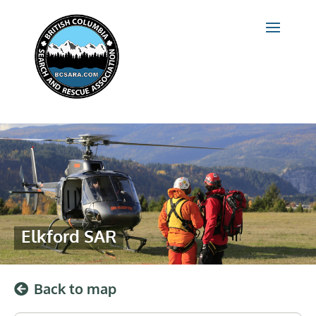
Elkford SAR
Back to map