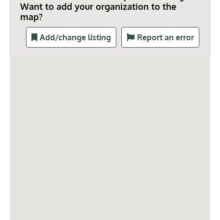
Want to add your organization to the
map?
Add/change listing
Report an error