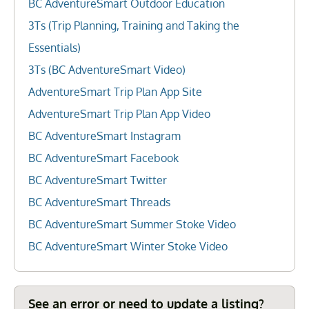
BC AdventureSmart Outdoor Education
3Ts (Trip Planning, Training and Taking the
Essentials)
3Ts (BC AdventureSmart Video)
AdventureSmart Trip Plan App Site
AdventureSmart Trip Plan App Video
BC AdventureSmart Instagram
BC AdventureSmart Facebook
BC AdventureSmart Twitter
BC AdventureSmart Threads
BC AdventureSmart Summer Stoke Video
BC AdventureSmart Winter Stoke Video
See an error or need to update a listing?