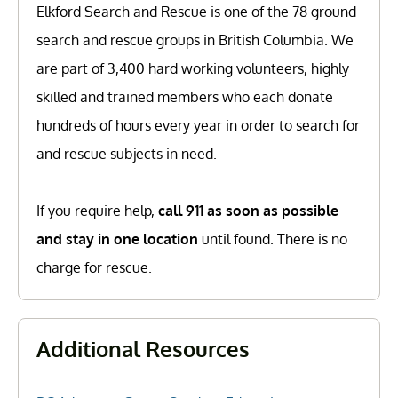
Elkford Search and Rescue is one of the 78 ground
search and rescue groups in British Columbia. We
are part of 3,400 hard working volunteers, highly
skilled and trained members who each donate
hundreds of hours every year in order to search for
and rescue subjects in need.
If you require help,
call 911 as soon as possible
and stay in one location
until found. There is no
charge for rescue.
Additional Resources