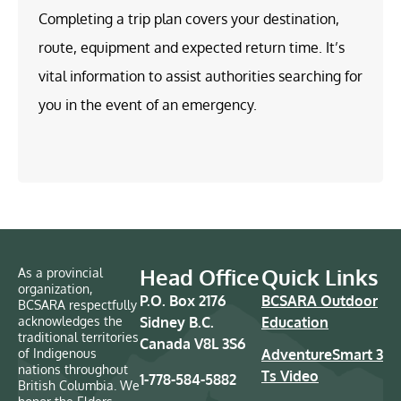
Completing a trip plan covers your destination,
route, equipment and expected return time. It’s
vital information to assist authorities searching for
you in the event of an emergency.
Head Office
Quick Links
As a provincial
organization,
P.O. Box 2176
BCSARA Outdoor
BCSARA respectfully
acknowledges the
Sidney B.C.
Education
traditional territories
Canada V8L 3S6
of Indigenous
AdventureSmart 3
nations throughout
Ts Video
1-778-584-5882
British Columbia. We