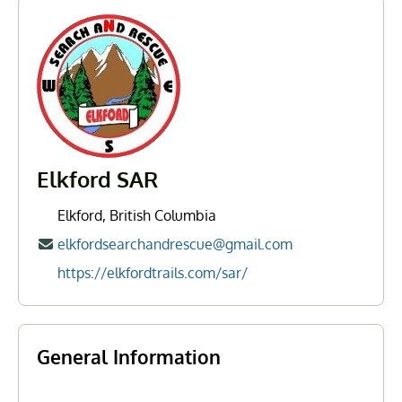
Elkford SAR
Elkford, British Columbia
elkfordsearchandrescue@gmail.com
https://elkfordtrails.com/sar/
General Information