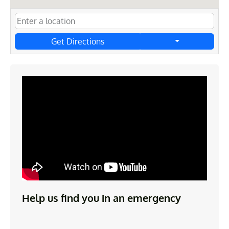
Get Directions
Help us find you in an emergency