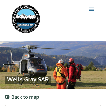
Wells Gray SAR
Back to map