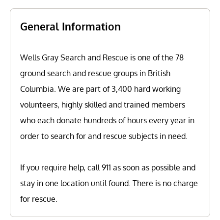
General Information
Wells Gray Search and Rescue is one of the 78
ground search and rescue groups in British
Columbia. We are part of 3,400 hard working
volunteers, highly skilled and trained members
who each donate hundreds of hours every year in
order to search for and rescue subjects in need.
If you require help, call 911 as soon as possible and
stay in one location until found. There is no charge
for rescue.