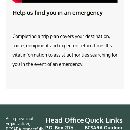
Help us find you in an emergency
Completing a trip plan covers your destination,
route, equipment and expected return time. It’s
vital information to assist authorities searching for
you in the event of an emergency.
Head Office
Quick Links
As a provincial
organization,
P.O. Box 2176
BCSARA Outdoor
BCSARA respectfully