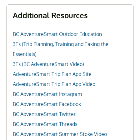
Additional Resources
BC AdventureSmart Outdoor Education
3Ts (Trip Planning, Training and Taking the
Essentials)
3Ts (BC AdventureSmart Video)
AdventureSmart Trip Plan App Site
AdventureSmart Trip Plan App Video
BC AdventureSmart Instagram
BC AdventureSmart Facebook
BC AdventureSmart Twitter
BC AdventureSmart Threads
BC AdventureSmart Summer Stoke Video