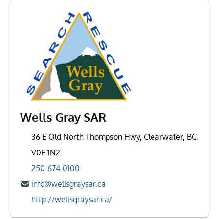
Wells Gray SAR
36 E Old North Thompson Hwy, Clearwater, BC,
V0E 1N2
250-674-0100
info@wellsgraysar.ca
http://wellsgraysar.ca/