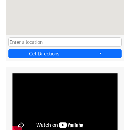
Get Directions