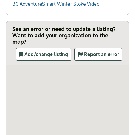
BC AdventureSmart Winter Stoke Video
See an error or need to update a listing?
Want to add your organization to the
map?
Add/change listing
Report an error