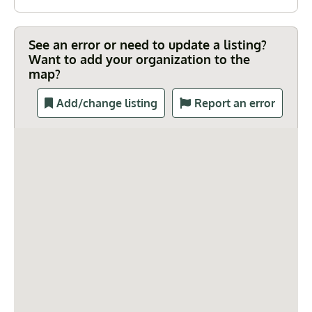
See an error or need to update a listing?
Want to add your organization to the
map?
Add/change listing
Report an error