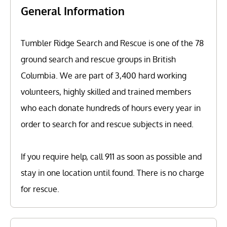
General Information
Tumbler Ridge Search and Rescue is one of the 78
ground search and rescue groups in British
Columbia. We are part of 3,400 hard working
volunteers, highly skilled and trained members
who each donate hundreds of hours every year in
order to search for and rescue subjects in need.
If you require help, call 911 as soon as possible and
stay in one location until found. There is no charge
for rescue.