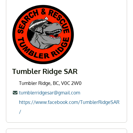
Tumbler Ridge SAR
Tumbler Ridge, BC, V0C 2W0
tumblerridgesar@gmail.com
https://www.facebook.com/TumblerRidgeSAR
/