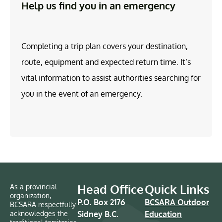
Help us find you in an emergency
Completing a trip plan covers your destination,
route, equipment and expected return time. It’s
vital information to assist authorities searching for
you in the event of an emergency.
Head Office
Quick Links
As a provincial
organization,
P.O. Box 2176
BCSARA Outdoor
BCSARA respectfully
acknowledges the
Sidney B.C.
Education