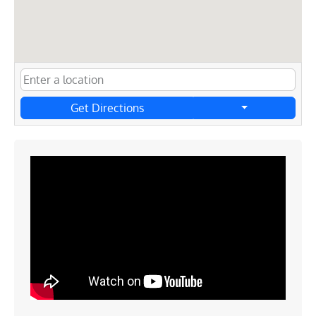
Get Directions