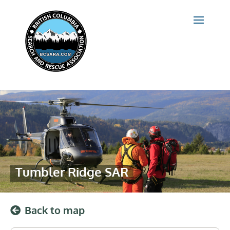
Tumbler Ridge SAR
Back to map