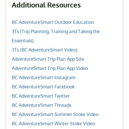
Additional Resources
BC AdventureSmart Outdoor Education
3Ts (Trip Planning, Training and Taking the
Essentials)
3Ts (BC AdventureSmart Video)
AdventureSmart Trip Plan App Site
AdventureSmart Trip Plan App Video
BC AdventureSmart Instagram
BC AdventureSmart Facebook
BC AdventureSmart Twitter
BC AdventureSmart Threads
BC AdventureSmart Summer Stoke Video
BC AdventureSmart Winter Stoke Video