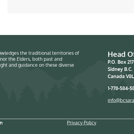
Head Of
wledges the traditional territories of
nor the Elders, both past and
P.O. Box 21
sight and guidance on these diverse
Sidney B.C.
Canada V8L
1-778-584-5
info@bcsar
on
Privacy Policy