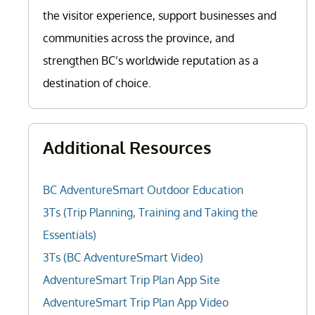
the visitor experience, support businesses and
communities across the province, and
strengthen BC’s worldwide reputation as a
destination of choice.
Additional Resources
BC AdventureSmart Outdoor Education
3Ts (Trip Planning, Training and Taking the
Essentials)
3Ts (BC AdventureSmart Video)
AdventureSmart Trip Plan App Site
AdventureSmart Trip Plan App Video