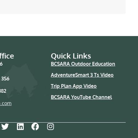
fice
Quick Links
76
BCSARA Outdoor Education
AdventureSmart 3 Ts Video
 3S6
Trip Plan App Video
882
BCSARA YouTube Channel
a.com