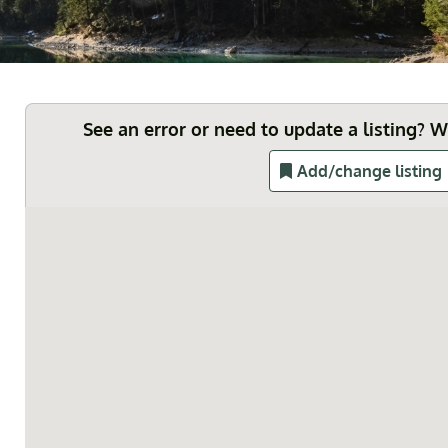
See an error or need to update a listing? 
Add/change listing