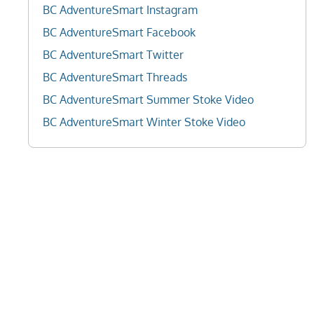
BC AdventureSmart Instagram
BC AdventureSmart Facebook
BC AdventureSmart Twitter
BC AdventureSmart Threads
BC AdventureSmart Summer Stoke Video
BC AdventureSmart Winter Stoke Video