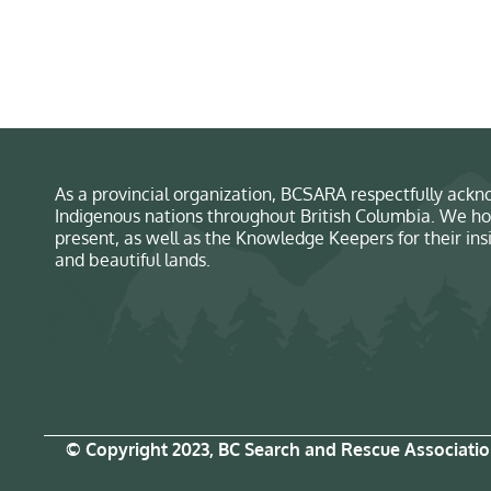
As a provincial organization, BCSARA respectfully ackno
Indigenous nations throughout British Columbia. We ho
present, as well as the Knowledge Keepers for their in
and beautiful lands.
© Copyright 2023, BC Search and Rescue Associati