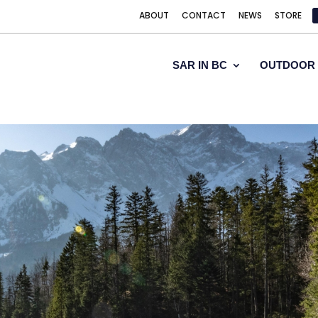
ABOUT
CONTACT
NEWS
STORE
SAR IN BC
OUTDOOR 