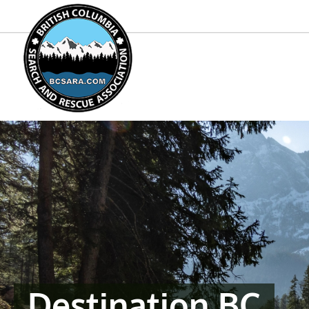
Destination BC