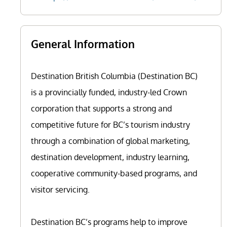
General Information
Destination British Columbia (Destination BC)
is a provincially funded, industry-led Crown
corporation that supports a strong and
competitive future for BC’s tourism industry
through a combination of global marketing,
destination development, industry learning,
cooperative community-based programs, and
visitor servicing.
Destination BC’s programs help to improve