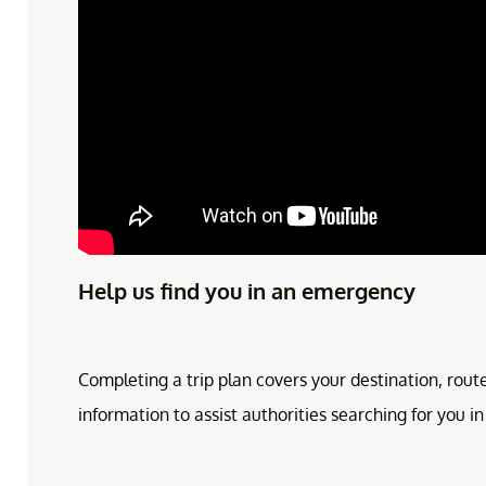
Help us find you in an emergency
Completing a trip plan covers your destination, rout
information to assist authorities searching for you 