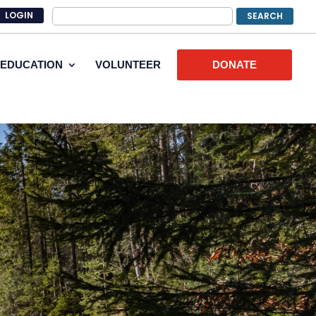
LOGIN
EDUCATION
VOLUNTEER
DONATE