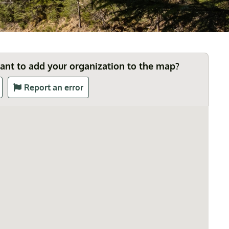
Want to add your organization to the map?
Report an error