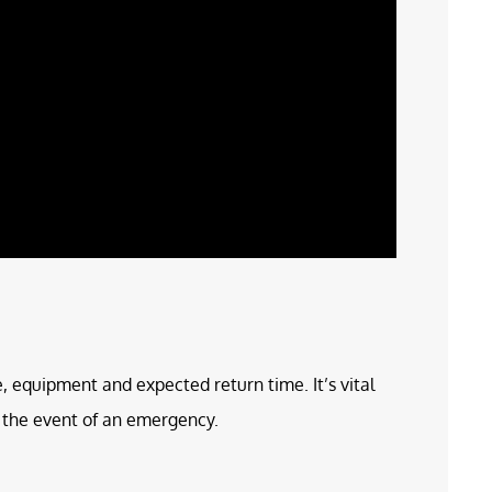
e, equipment and expected return time. It’s vital
in the event of an emergency.