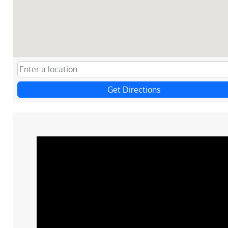
Get Directions