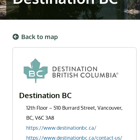
Back to map
Destination BC
12th Floor – 510 Burrard Street, Vancouver,
BC, V6C 3A8
https://www.destinationbc.ca/
https://www.destinationbc.ca/contact-us/