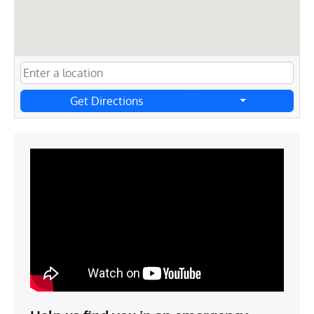
Get Directions