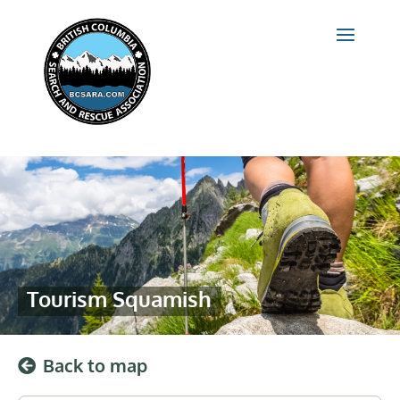
Tourism Squamish
Back to map