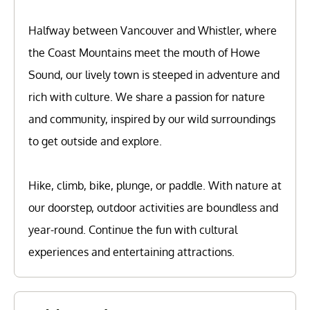
Halfway between Vancouver and Whistler, where
the Coast Mountains meet the mouth of Howe
Sound, our lively town is steeped in adventure and
rich with culture. We share a passion for nature
and community, inspired by our wild surroundings
to get outside and explore.
Hike, climb, bike, plunge, or paddle. With nature at
our doorstep, outdoor activities are boundless and
year-round. Continue the fun with cultural
experiences and entertaining attractions.