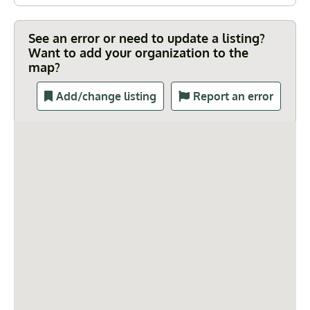
See an error or need to update a listing?
Want to add your organization to the
map?
Add/change listing
Report an error