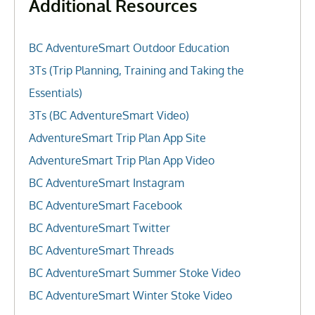
Additional Resources
BC AdventureSmart Outdoor Education
3Ts (Trip Planning, Training and Taking the
Essentials)
3Ts (BC AdventureSmart Video)
AdventureSmart Trip Plan App Site
AdventureSmart Trip Plan App Video
BC AdventureSmart Instagram
BC AdventureSmart Facebook
BC AdventureSmart Twitter
BC AdventureSmart Threads
BC AdventureSmart Summer Stoke Video
BC AdventureSmart Winter Stoke Video