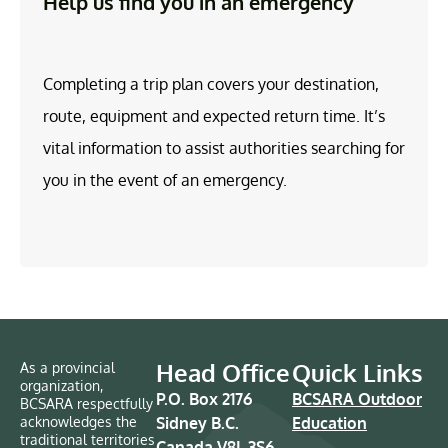
Help us find you in an emergency
Completing a trip plan covers your destination,
route, equipment and expected return time. It’s
vital information to assist authorities searching for
you in the event of an emergency.
Head Office
Quick Links
As a provincial
organization,
P.O. Box 2176
BCSARA Outdoor
BCSARA respectfully
acknowledges the
Sidney B.C.
Education
traditional territories
Canada V8L 3S6