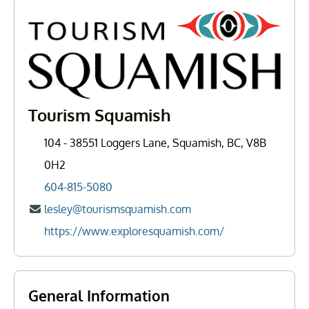
Tourism Squamish
104 - 38551 Loggers Lane, Squamish, BC, V8B
0H2
604-815-5080
lesley@tourismsquamish.com
https://www.exploresquamish.com/
General Information