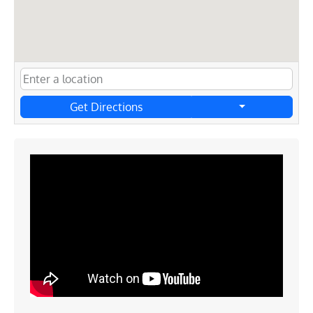
Get Directions