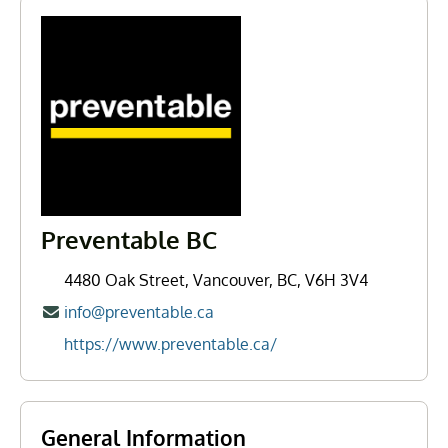
Preventable BC
4480 Oak Street, Vancouver, BC, V6H 3V4
info@preventable.ca
https://www.preventable.ca/
General Information