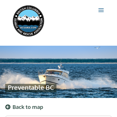
Preventable BC
Back to map