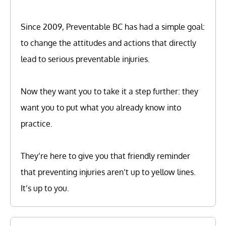
Since 2009, Preventable BC has had a simple goal:
to change the attitudes and actions that directly
lead to serious preventable injuries.
Now they want you to take it a step further: they
want you to put what you already know into
practice.
They’re here to give you that friendly reminder
that preventing injuries aren’t up to yellow lines.
It’s up to you.