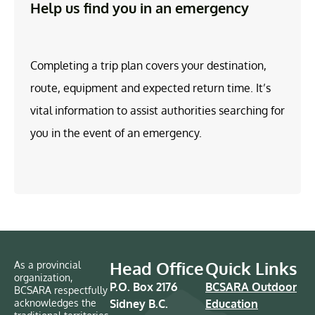
Help us find you in an emergency
Completing a trip plan covers your destination,
route, equipment and expected return time. It’s
vital information to assist authorities searching for
you in the event of an emergency.
Head Office
Quick Links
As a provincial
organization,
P.O. Box 2176
BCSARA Outdoor
BCSARA respectfully
acknowledges the
Sidney B.C.
Education