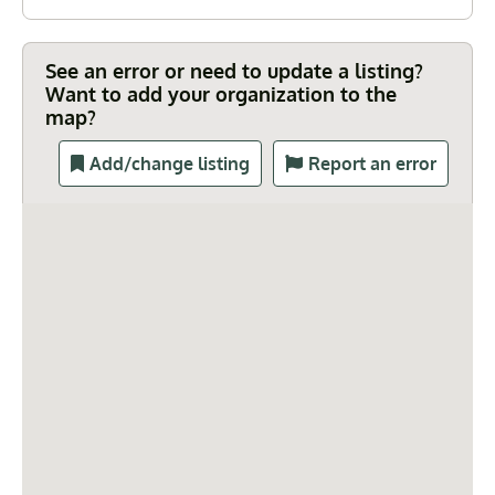
See an error or need to update a listing?
Want to add your organization to the
map?
Add/change listing
Report an error