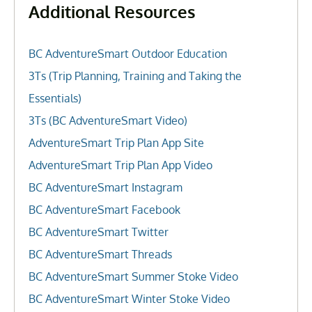
Additional Resources
BC AdventureSmart Outdoor Education
3Ts (Trip Planning, Training and Taking the
Essentials)
3Ts (BC AdventureSmart Video)
AdventureSmart Trip Plan App Site
AdventureSmart Trip Plan App Video
BC AdventureSmart Instagram
BC AdventureSmart Facebook
BC AdventureSmart Twitter
BC AdventureSmart Threads
BC AdventureSmart Summer Stoke Video
BC AdventureSmart Winter Stoke Video