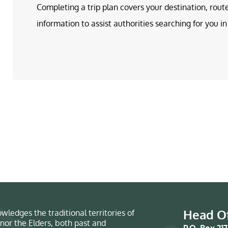
Completing a trip plan covers your destination, rout
information to assist authorities searching for you 
Head Of
wledges the traditional territories of
nor the Elders, both past and