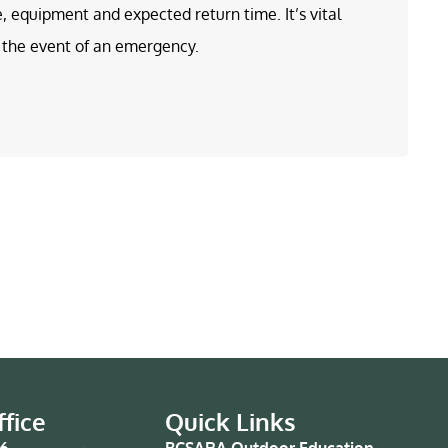
e, equipment and expected return time. It’s vital
in the event of an emergency.
fice
Quick Links