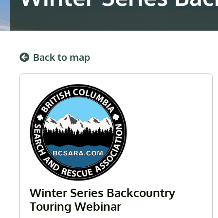
Back to map
Winter Series Backcountry
Touring Webinar