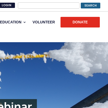
LOGIN
EDUCATION
VOLUNTEER
DONATE
ebinar