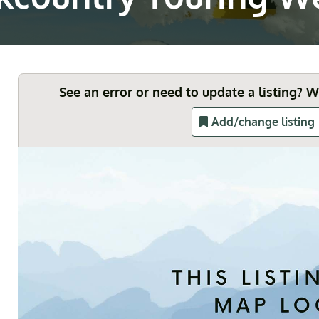
See an error or need to update a listing? 
Add/change listing