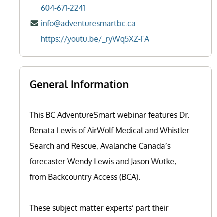
604-671-2241
info@adventuresmartbc.ca
https://youtu.be/_ryWq5XZ-FA
General Information
This BC AdventureSmart webinar features Dr.
Renata Lewis of AirWolf Medical and Whistler
Search and Rescue, Avalanche Canada’s
forecaster Wendy Lewis and Jason Wutke,
from Backcountry Access (BCA).
These subject matter experts’ part their