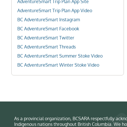
AdventureSmart Trip Plan App Site
AdventureSmart Trip Plan App Video
BC AdventureSmart Instagram
BC AdventureSmart Facebook
BC AdventureSmart Twitter
BC AdventureSmart Threads
BC AdventureSmart Summer Stoke Video
BC AdventureSmart Winter Stoke Video
As a provincial organization, BCSARA respectfully ackno
Indigenous nations throughout British Columbia. We ho