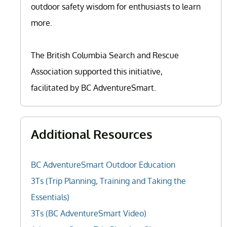
outdoor safety wisdom for enthusiasts to learn
more.
The British Columbia Search and Rescue
Association supported this initiative,
facilitated by BC AdventureSmart.
Additional Resources
BC AdventureSmart Outdoor Education
3Ts (Trip Planning, Training and Taking the
Essentials)
3Ts (BC AdventureSmart Video)