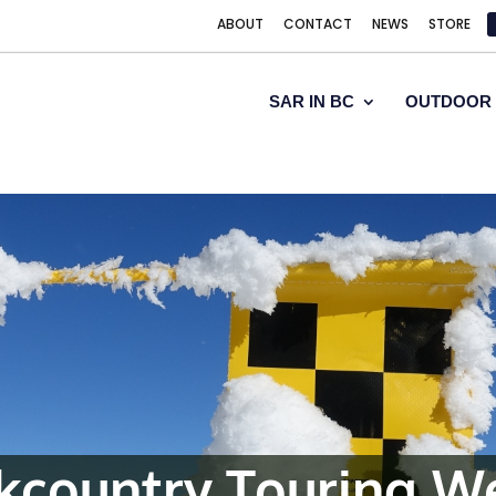
ABOUT
CONTACT
NEWS
STORE
SAR IN BC
OUTDOOR 
ckcountry Touring W