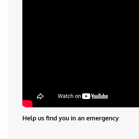
Help us find you in an emergency