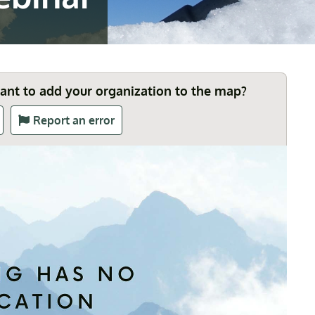
Want to add your organization to the map?
Report an error