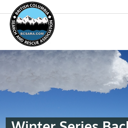
Winter Series Ba