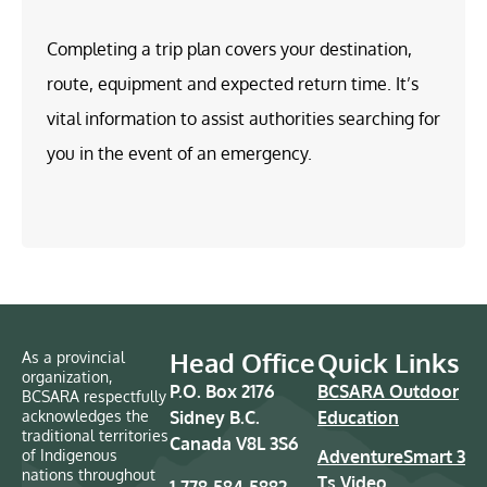
Completing a trip plan covers your destination,
route, equipment and expected return time. It’s
vital information to assist authorities searching for
you in the event of an emergency.
Head Office
Quick Links
As a provincial
organization,
P.O. Box 2176
BCSARA Outdoor
BCSARA respectfully
acknowledges the
Sidney B.C.
Education
traditional territories
Canada V8L 3S6
of Indigenous
AdventureSmart 3
nations throughout
Ts Video
1-778-584-5882