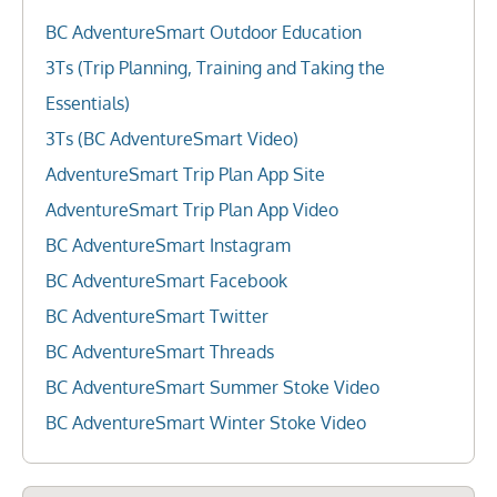
BC AdventureSmart Outdoor Education
3Ts (Trip Planning, Training and Taking the
Essentials)
3Ts (BC AdventureSmart Video)
AdventureSmart Trip Plan App Site
AdventureSmart Trip Plan App Video
BC AdventureSmart Instagram
BC AdventureSmart Facebook
BC AdventureSmart Twitter
BC AdventureSmart Threads
BC AdventureSmart Summer Stoke Video
BC AdventureSmart Winter Stoke Video