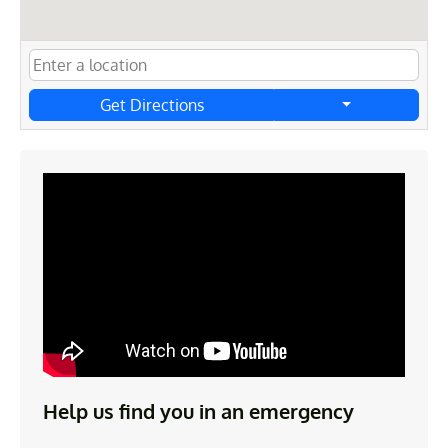
Get Directions
Help us find you in an emergency