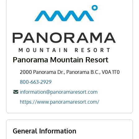
Panorama Mountain Resort
2000 Panorama Dr., Panorama B.C., V0A 1T0
800-663-2929
information@panoramaresort.com
https://www.panoramaresort.com/
General Information