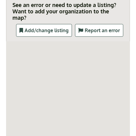
See an error or need to update a listing?
Want to add your organization to the
map?
Add/change listing
Report an error