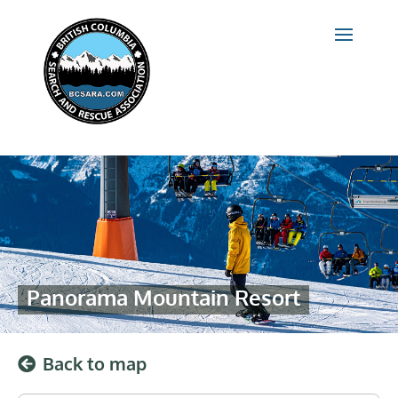
Panorama Mountain Resort
Back to map