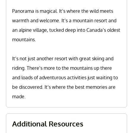
Panorama is magical. It’s where the wild meets
warmth and welcome. It’s a mountain resort and
an alpine village, tucked deep into Canada’s oldest
mountains.
It’s not just another resort with great skiing and
riding. There’s more to the mountains up there
and loads of adventurous activities just waiting to
be discovered. It’s where the best memories are
made.
Additional Resources