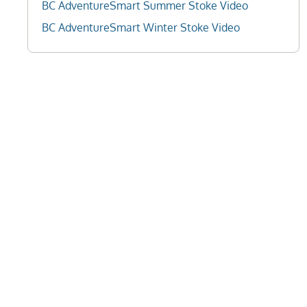
BC AdventureSmart Summer Stoke Video
BC AdventureSmart Winter Stoke Video