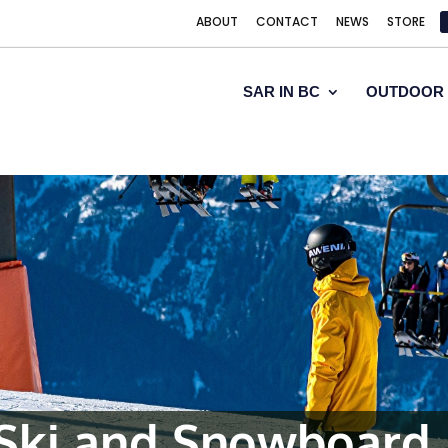
ABOUT
CONTACT
NEWS
STORE
SAR IN BC
OUTDOOR 
Ski and Snowboard