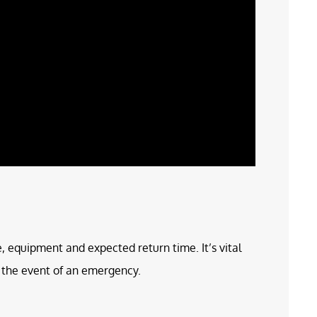
e, equipment and expected return time. It’s vital
in the event of an emergency.