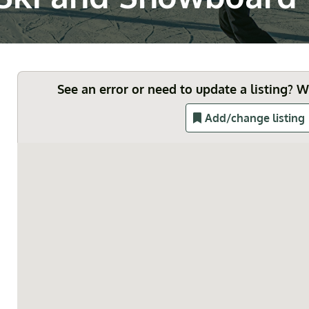
See an error or need to update a listing? 
Add/change listing