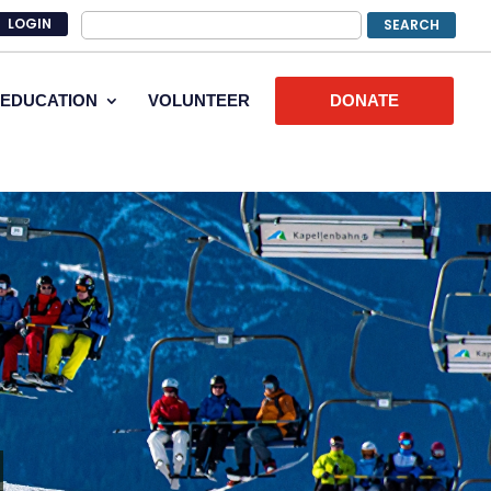
LOGIN
EDUCATION
VOLUNTEER
DONATE