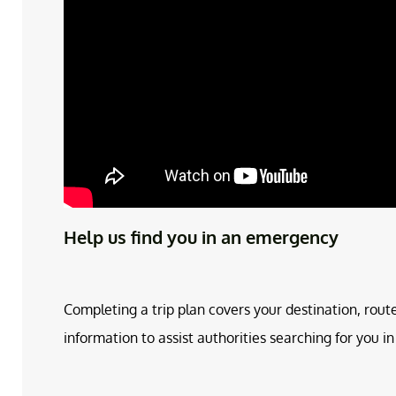
Help us find you in an emergency
Completing a trip plan covers your destination, rout
information to assist authorities searching for you 