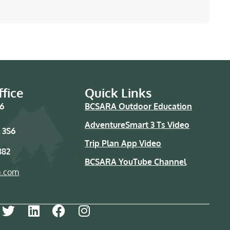
fice
Quick Links
76
BCSARA Outdoor Education
AdventureSmart 3 Ts Video
 3S6
Trip Plan App Video
882
BCSARA YouTube Channel
a.com