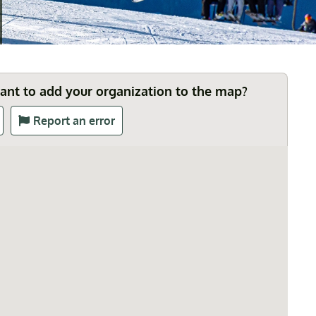
Want to add your organization to the map?
Report an error