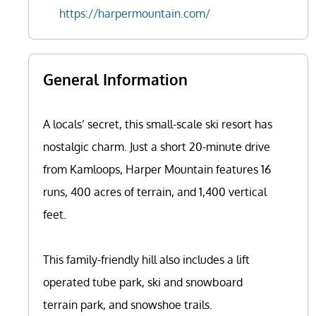
https://harpermountain.com/
General Information
A locals’ secret, this small-scale ski resort has
nostalgic charm. Just a short 20-minute drive
from Kamloops, Harper Mountain features 16
runs, 400 acres of terrain, and 1,400 vertical
feet.
This family-friendly hill also includes a lift
operated tube park, ski and snowboard
terrain park, and snowshoe trails.