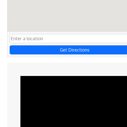
Get Directions