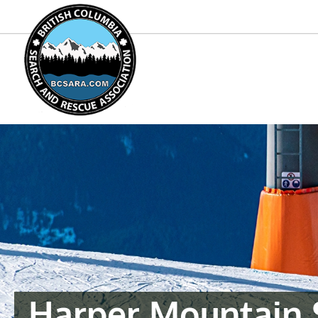
Harper Mountain 