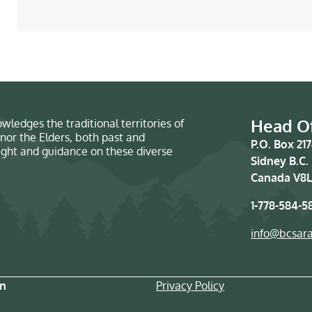
Head Of
wledges the traditional territories of
nor the Elders, both past and
P.O. Box 21
sight and guidance on these diverse
Sidney B.C.
Canada V8L
1-778-584-5
info@bcsar
on
Privacy Policy