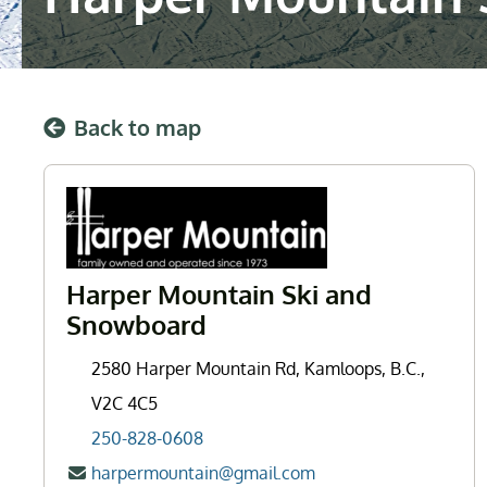
Back to map
Harper Mountain Ski and
Snowboard
2580 Harper Mountain Rd, Kamloops, B.C.,
V2C 4C5
250-828-0608
harpermountain@gmail.com