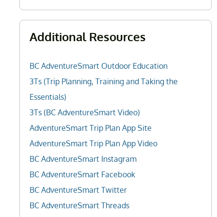
Additional Resources
BC AdventureSmart Outdoor Education
3Ts (Trip Planning, Training and Taking the
Essentials)
3Ts (BC AdventureSmart Video)
AdventureSmart Trip Plan App Site
AdventureSmart Trip Plan App Video
BC AdventureSmart Instagram
BC AdventureSmart Facebook
BC AdventureSmart Twitter
BC AdventureSmart Threads