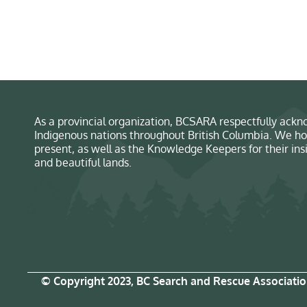
As a provincial organization, BCSARA respectfully ackno
Indigenous nations throughout British Columbia. We ho
present, as well as the Knowledge Keepers for their in
and beautiful lands.
© Copyright 2023, BC Search and Rescue Associati