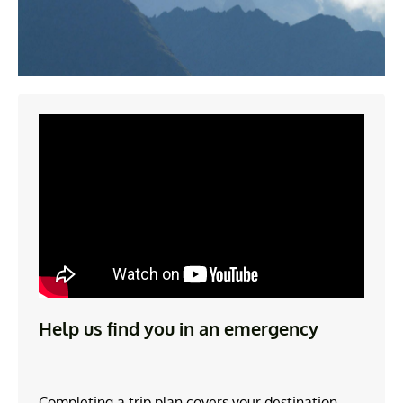
Help us find you in an emergency
Completing a trip plan covers your destination,