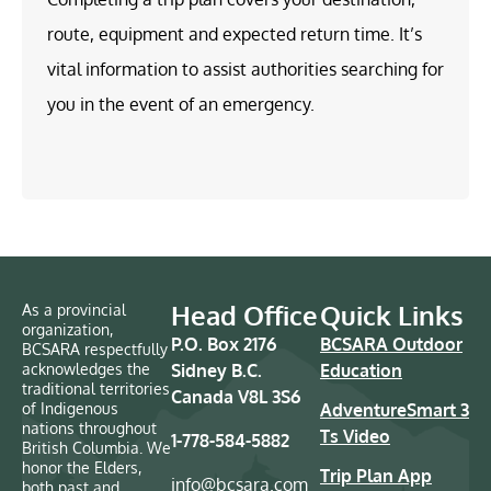
route, equipment and expected return time. It’s
vital information to assist authorities searching for
you in the event of an emergency.
Head Office
Quick Links
As a provincial
organization,
P.O. Box 2176
BCSARA Outdoor
BCSARA respectfully
acknowledges the
Sidney B.C.
Education
traditional territories
Canada V8L 3S6
of Indigenous
AdventureSmart 3
nations throughout
Ts Video
1-778-584-5882
British Columbia. We
honor the Elders,
Trip Plan App
info@bcsara.com
both past and