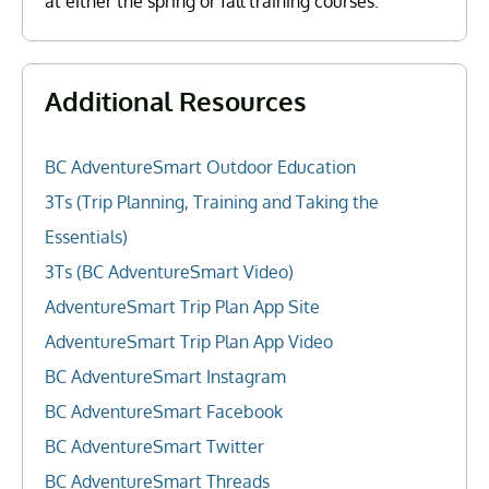
at either the spring or fall training courses.
Additional Resources
BC AdventureSmart Outdoor Education
3Ts (Trip Planning, Training and Taking the
Essentials)
3Ts (BC AdventureSmart Video)
AdventureSmart Trip Plan App Site
AdventureSmart Trip Plan App Video
BC AdventureSmart Instagram
BC AdventureSmart Facebook
BC AdventureSmart Twitter
BC AdventureSmart Threads