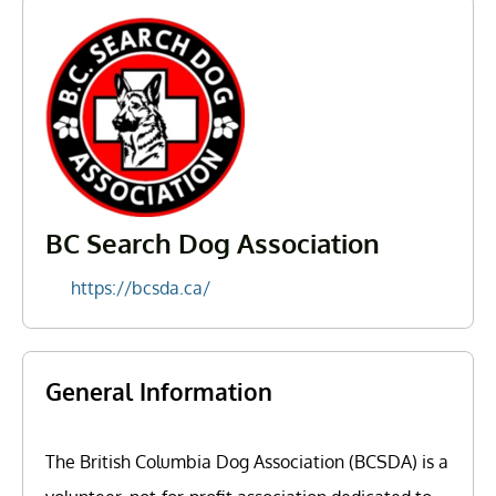
BC Search Dog Association
https://bcsda.ca/
General Information
The British Columbia Dog Association (BCSDA) is a