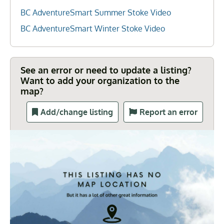
BC AdventureSmart Summer Stoke Video
BC AdventureSmart Winter Stoke Video
See an error or need to update a listing?
Want to add your organization to the
map?
Add/change listing
Report an error