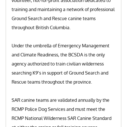
volunteer, not-for-profit association dedicated to
training and maintaining a network of professional
Ground Search and Rescue canine teams
throughout British Columbia.
Under the umbrella of Emergency Management
and Climate Readiness, the BCSDA is the only
agency authorized to train civilian wilderness
searching K9’s in support of Ground Search and
Rescue teams throughout the province.
SAR canine teams are validated annually by the
RCMP Police Dog Services and must meet the
RCMP National Wilderness SAR Canine Standard