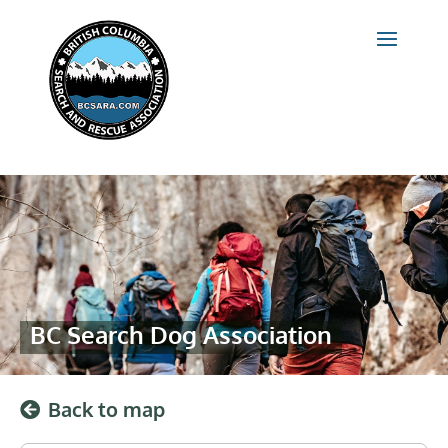
BC Search Dog Association
Back to map