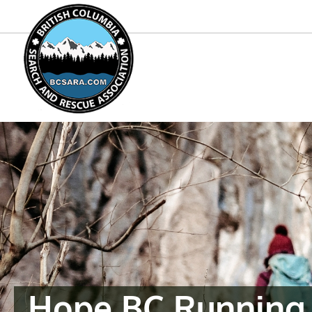
Hope BC Running