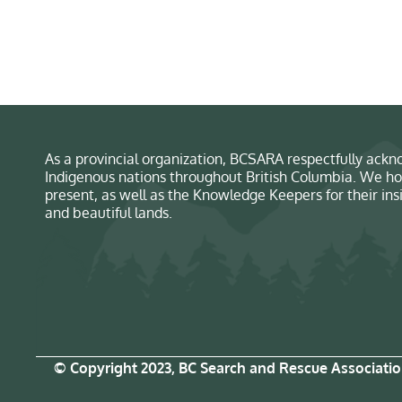
As a provincial organization, BCSARA respectfully ackno
Indigenous nations throughout British Columbia. We ho
present, as well as the Knowledge Keepers for their in
and beautiful lands.
© Copyright 2023, BC Search and Rescue Associati