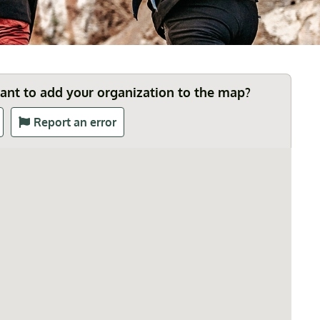
Want to add your organization to the map?
Report an error