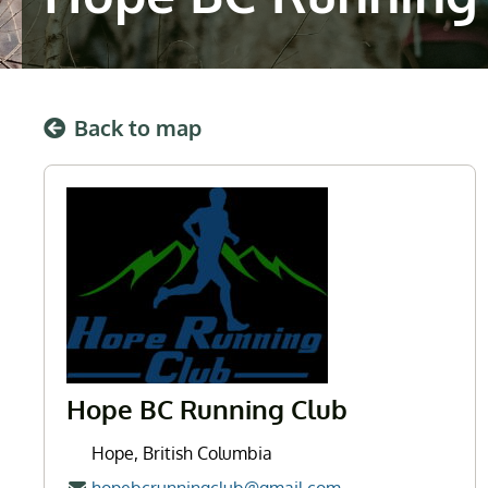
Back to map
Hope BC Running Club
Hope, British Columbia