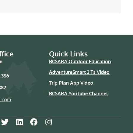
fice
Quick Links
76
BCSARA Outdoor Education
AdventureSmart 3 Ts Video
 3S6
Trip Plan App Video
882
BCSARA YouTube Channel
a.com