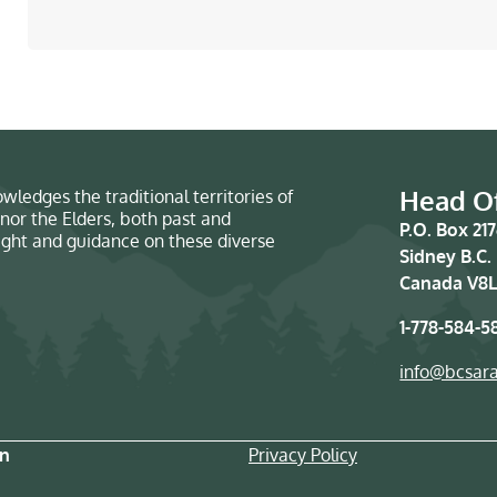
Head Of
wledges the traditional territories of
nor the Elders, both past and
P.O. Box 21
sight and guidance on these diverse
Sidney B.C.
Canada V8L
1-778-584-5
info@bcsar
on
Privacy Policy