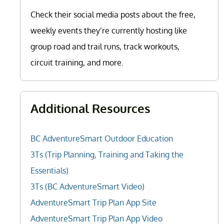
Check their social media posts about the free,
weekly events they’re currently hosting like
group road and trail runs, track workouts,
circuit training, and more.
Additional Resources
BC AdventureSmart Outdoor Education
3Ts (Trip Planning, Training and Taking the
Essentials)
3Ts (BC AdventureSmart Video)
AdventureSmart Trip Plan App Site
AdventureSmart Trip Plan App Video