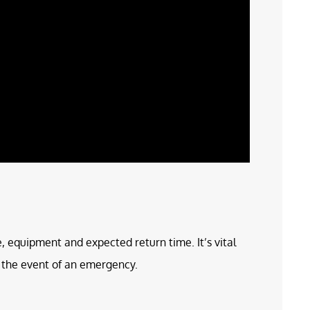
e, equipment and expected return time. It’s vital
in the event of an emergency.