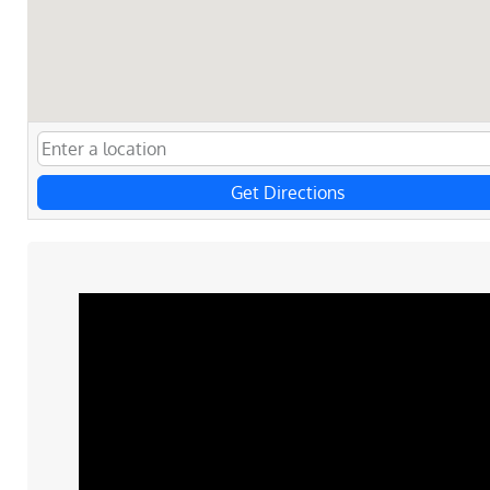
Get Directions