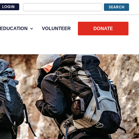
LOGIN
EDUCATION
VOLUNTEER
DONATE