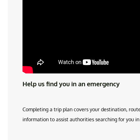
Help us find you in an emergency
Completing a trip plan covers your destination, rout
information to assist authorities searching for you 