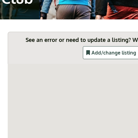
See an error or need to update a listing? 
Add/change listing