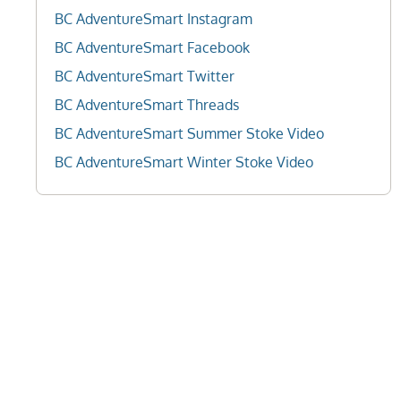
BC AdventureSmart Instagram
BC AdventureSmart Facebook
BC AdventureSmart Twitter
BC AdventureSmart Threads
BC AdventureSmart Summer Stoke Video
BC AdventureSmart Winter Stoke Video