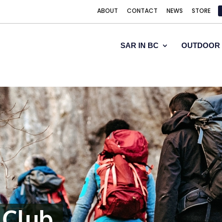
ABOUT
CONTACT
NEWS
STORE
SAR IN BC
OUTDOOR 
 Club