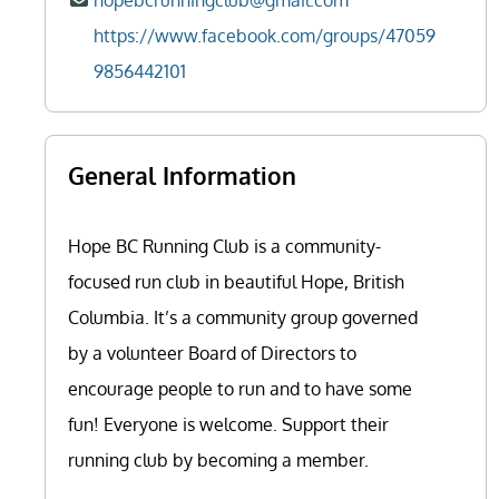
hopebcrunningclub@gmail.com
https://www.facebook.com/groups/47059
9856442101
General Information
Hope BC Running Club is a community-
focused run club in beautiful Hope, British
Columbia. It’s a community group governed
by a volunteer Board of Directors to
encourage people to run and to have some
fun! Everyone is welcome. Support their
running club by becoming a member.