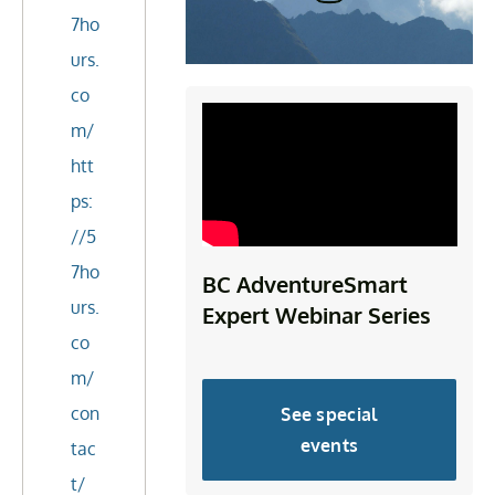
7ho
urs.
co
m/
htt
ps:
//5
7ho
BC AdventureSmart
urs.
Expert Webinar Series
co
m/
con
See special
events
tac
t/