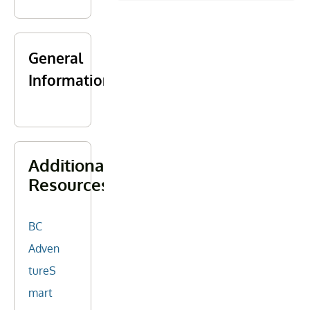
General
Information
Additional
Resources
BC
Adven
tureS
mart