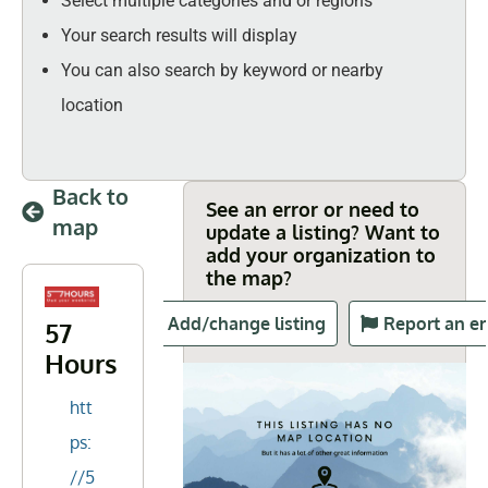
Select multiple categories and or regions
Your search results will display
You can also search by keyword or nearby
location
Back to
See an error or need to
map
update a listing? Want to
add your organization to
the map?
Add/change listing
Report an er
57
Hours
htt
ps:
//5