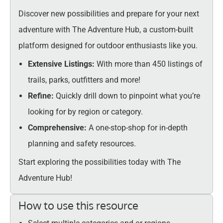
Discover new possibilities and prepare for your next
adventure with The Adventure Hub, a custom-built
platform designed for outdoor enthusiasts like you.
Extensive Listings:
With more than 450 listings of
trails, parks, outfitters and more!
Refine:
Quickly drill down to pinpoint what you’re
looking for by region or category.
Comprehensive:
A one-stop-shop for in-depth
planning and safety resources.
Start exploring the possibilities today with The
Adventure Hub!
How to use this resource