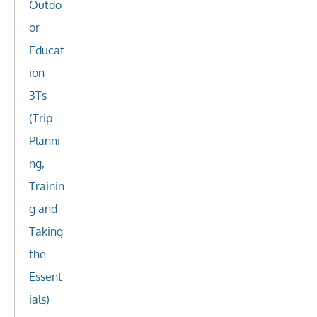
Outdo
or
Educat
ion
3Ts
(Trip
Planni
ng,
Trainin
g and
Taking
the
Essent
ials)