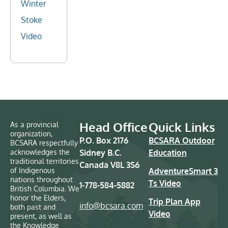
Winter
Stoke
Video
Head Office
Quick Links
As a provincial
organization,
P.O. Box 2176
BCSARA Outdoor
BCSARA respectfully
acknowledges the
Sidney B.C.
Education
traditional territories
Canada V8L 3S6
of Indigenous
AdventureSmart 3
nations throughout
Ts Video
1-778-584-5882
British Columbia. We
honor the Elders,
Trip Plan App
info@bcsara.com
both past and
Video
present, as well as
the Knowledge