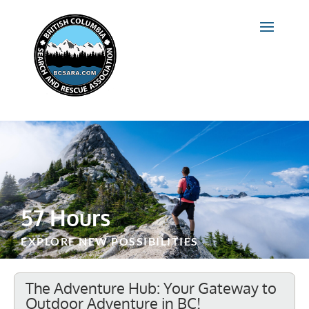
57 Hours
EXPLORE NEW POSSIBILITIES
The Adventure Hub: Your Gateway to
Outdoor Adventure in BC!