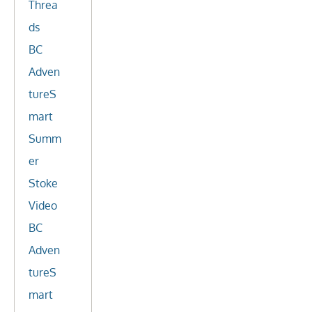
Threa
ds
BC
Adven
tureS
mart
Summ
er
Stoke
Video
BC
Adven
tureS
mart