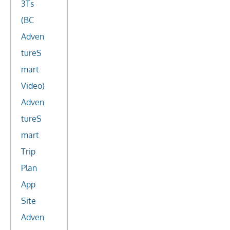
3Ts
(BC
Adven
tureS
mart
Video)
Adven
tureS
mart
Trip
Plan
App
Site
Adven