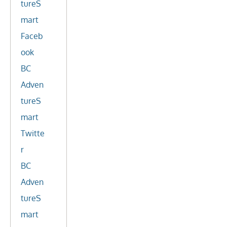
tureS
mart
Faceb
ook
BC
Adven
tureS
mart
Twitte
r
BC
Adven
tureS
mart