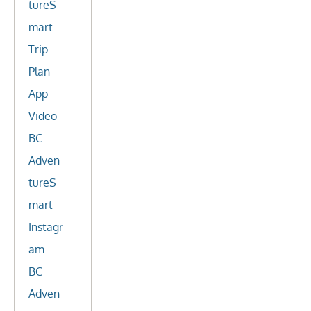
tureS
mart
Trip
Plan
App
Video
BC
Adven
tureS
mart
Instagr
am
BC
Adven