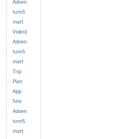
Adven
tureS
mart
Video)
Adven
tureS
mart
Trip
Plan
App
Site
Adven
tureS
mart