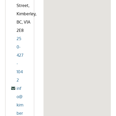
Street,
Kimberley,
BC, V1A
2E8
25
0-
427
-
104
2
inf
o@
kim
ber