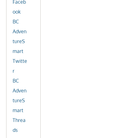
Faceb
ook
BC
Adven
tureS
mart
Twitte
r
BC
Adven
tureS
mart
Threa
ds