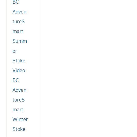
BC
Adven
tureS
mart
Summ
er
Stoke
Video
BC
Adven
tureS
mart
Winter
Stoke