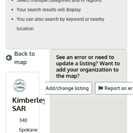
Select multiple categories and or regions
Your search results will display
You can also search by keyword or nearby
location
Back to
See an error or need to
map
update a listing? Want to
add your organization to
the map?
Add/change listing
Report an er
Kimberley
SAR
340
Spokane