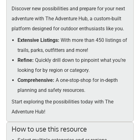
Discover new possibilities and prepare for your next
adventure with The Adventure Hub, a custom-built
platform designed for outdoor enthusiasts like you.
Extensive Listings:
With more than 450 listings of
trails, parks, outfitters and more!
Refine:
Quickly drill down to pinpoint what you’re
looking for by region or category.
Comprehensive:
A one-stop-shop for in-depth
planning and safety resources.
Start exploring the possibilities today with The
Adventure Hub!
How to use this resource