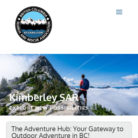
Kimberley SAR
EXPLORE NEW POSSIBILITIES
The Adventure Hub: Your Gateway to
Outdoor Adventure in BC!