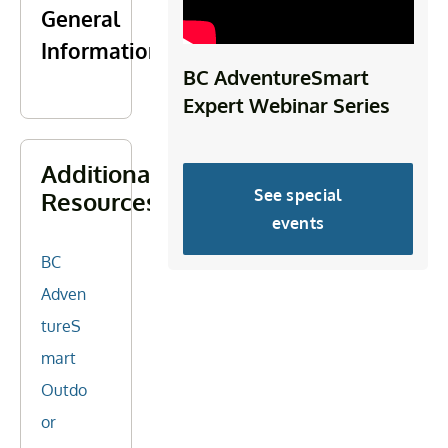
General
Information
BC AdventureSmart
Expert Webinar Series
Additional
See special
Resources
events
BC
Adven
tureS
mart
Outdo
or