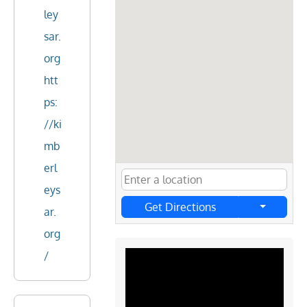
ley
sar.
org
htt
ps:
//ki
mb
erl
eys
Get Directions
ar.
org
/