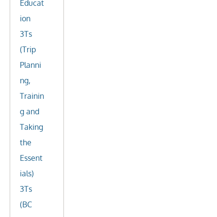
Educat
ion
3Ts
(Trip
Planni
ng,
Trainin
g and
Taking
the
Essent
ials)
3Ts
(BC