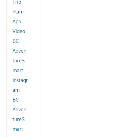
Trip
Plan
App
Video
BC
Adven
tureS
mart
Instagr
am
BC
Adven
tureS
mart