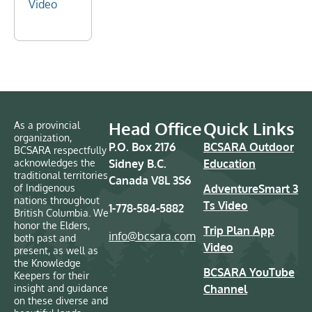
Video
Head Office
Quick Links
As a provincial
organization,
P.O. Box 2176
BCSARA Outdoor
BCSARA respectfully
acknowledges the
Sidney B.C.
Education
traditional territories
Canada V8L 3S6
of Indigenous
AdventureSmart 3
nations throughout
Ts Video
1-778-584-5882
British Columbia. We
honor the Elders,
Trip Plan App
info@bcsara.com
both past and
Video
present, as well as
the Knowledge
BCSARA YouTube
Keepers for their
insight and guidance
Channel
on these diverse and