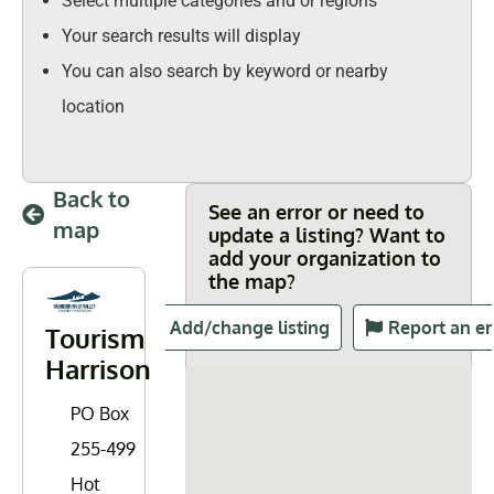
Select multiple categories and or regions
Your search results will display
You can also search by keyword or nearby
location
Back to
See an error or need to
map
update a listing? Want to
add your organization to
the map?
Add/change listing
Report an er
Tourism
Harrison
PO Box
255-499
Hot