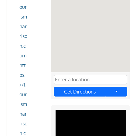
our
ism
har
riso
n.c
om
htt
ps:
//t
Get Directions
our
ism
har
riso
n.c