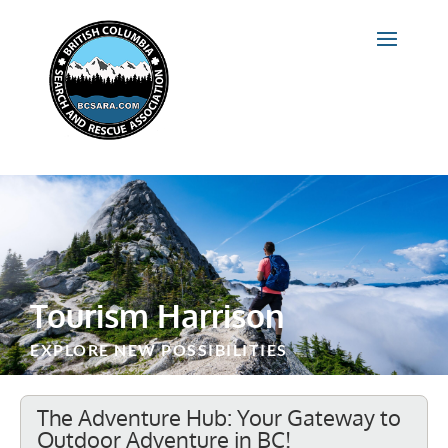
Tourism Harrison
EXPLORE NEW POSSIBILITIES
The Adventure Hub: Your Gateway to
Outdoor Adventure in BC!