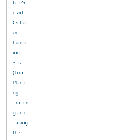
tureS
mart
Outdo
or
Educat
ion
3Ts
(Trip
Planni
ng,
Trainin
g and
Taking
the