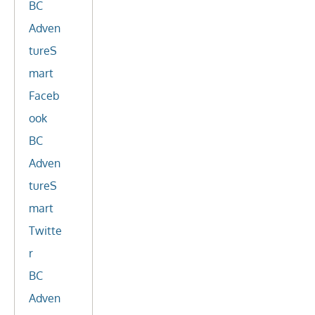
BC
Adven
tureS
mart
Faceb
ook
BC
Adven
tureS
mart
Twitte
r
BC
Adven