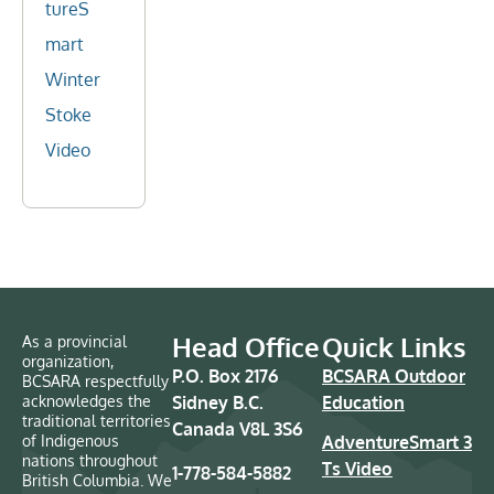
tureS
mart
Winter
Stoke
Video
Head Office
Quick Links
As a provincial
organization,
P.O. Box 2176
BCSARA Outdoor
BCSARA respectfully
acknowledges the
Sidney B.C.
Education
traditional territories
Canada V8L 3S6
of Indigenous
AdventureSmart 3
nations throughout
Ts Video
1-778-584-5882
British Columbia. We