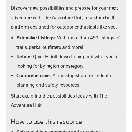
Discover new possibilities and prepare for your next
adventure with The Adventure Hub, a custom-built
platform designed for outdoor enthusiasts like you.
Extensive Listings:
With more than 450 listings of
trails, parks, outfitters and more!
Refine:
Quickly drill down to pinpoint what you’re
looking for by region or category.
Comprehensive:
A one-stop-shop for in-depth
planning and safety resources.
Start exploring the possibilities today with The
Adventure Hub!
How to use this resource