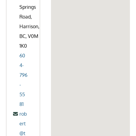
Springs
Road,
Harrison,
BC, V0M
1K0
60
4-
796
-
55
81
rob
ert
@t