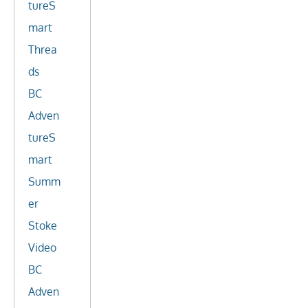
tureS
mart
Threa
ds
BC
Adven
tureS
mart
Summ
er
Stoke
Video
BC
Adven