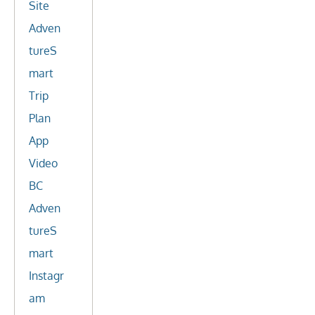
Site
Adven
tureS
mart
Trip
Plan
App
Video
BC
Adven
tureS
mart
Instagr
am