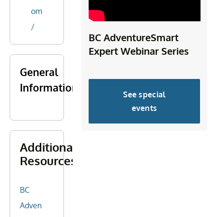
om
/
BC AdventureSmart
Expert Webinar Series
General
Information
See special
events
Additional
Resources
BC
Adven