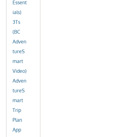
Essent
ials)
3Ts
(BC
Adven
tureS
mart
Video)
Adven
tureS
mart
Trip
Plan
App