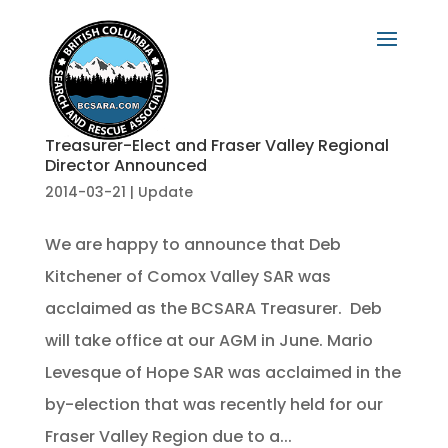
Treasurer-Elect and Fraser Valley Regional
Director Announced
2014-03-21
|
Update
We are happy to announce that Deb
Kitchener of Comox Valley SAR was
acclaimed as the BCSARA Treasurer. Deb
will take office at our AGM in June. Mario
Levesque of Hope SAR was acclaimed in the
by-election that was recently held for our
Fraser Valley Region due to a...