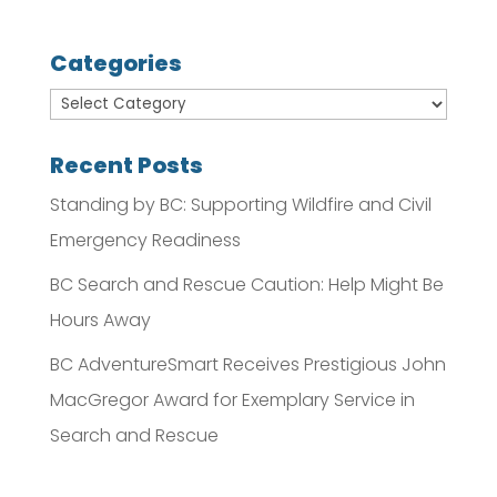
Categories
Recent Posts
Standing by BC: Supporting Wildfire and Civil
Emergency Readiness
BC Search and Rescue Caution: Help Might Be
Hours Away
BC AdventureSmart Receives Prestigious John
MacGregor Award for Exemplary Service in
Search and Rescue