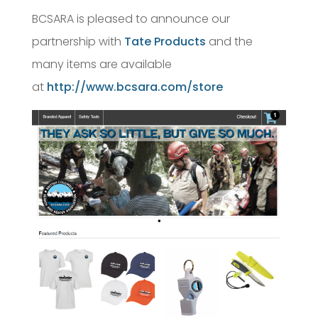
BCSARA is pleased to announce our
partnership with
Tate Products
and the
many items are available
at
http://www.bcsara.com/store