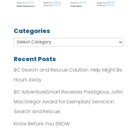
Categories
Recent Posts
BC Search and Rescue Caution: Help Might Be
Hours Away
BC AdventureSmart Receives Prestigious John
MacGregor Award for Exemplary Service in
Search and Rescue
Know Before You SNOW