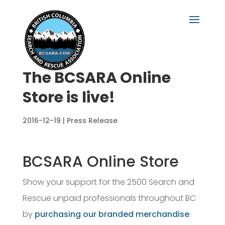
The BCSARA Online
Store is live!
2016-12-19
|
Press Release
BCSARA Online Store
Show your support for the 2500 Search and
Rescue unpaid professionals throughout BC
by
purchasing our branded merchandise
.