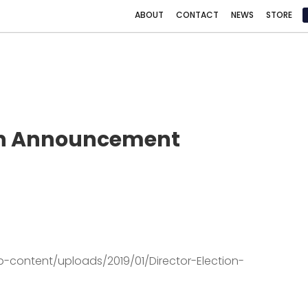
ABOUT
CONTACT
NEWS
STORE
ion Announcement
p-content/uploads/2019/01/Director-Election-