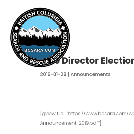
2019 Director Elect
2019-01-28
|
Announcements
[gview file=”https://www.bcsara.com/w
Announcement-2019.pdf”]