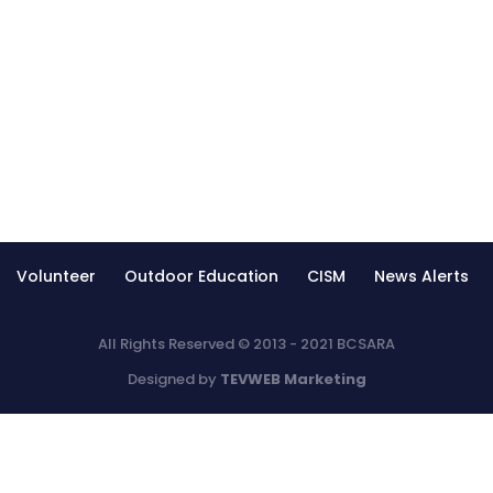
Volunteer
Outdoor Education
CISM
News Alerts
All Rights Reserved © 2013 - 2021 BCSARA
Designed by
TEVWEB Marketing