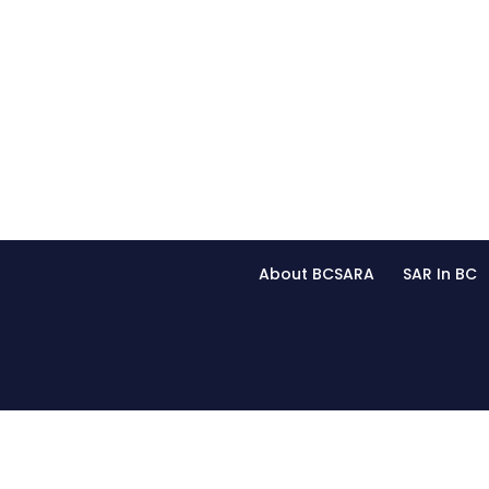
About BCSARA
SAR In BC