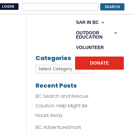
LOGIN
SAR IN BC
OUTDOOR
EDUCATION
VOLUNTEER
Categories
DONATE
Recent Posts
BC Search and Rescue
Caution: Help Might Be
Hours Away
BC AdventureSmart