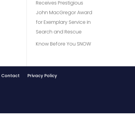
Receives Prestigious
John MacGregor Award
for Exemplary Service in
Search and Rescue
Know Before You SNOW
Contact
Privacy Policy