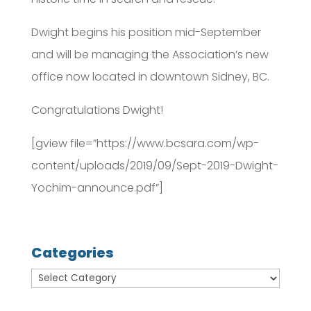
Dwight begins his position mid-September
and will be managing the Association’s new
office now located in downtown Sidney, BC.
Congratulations Dwight!
[gview file=”https://www.bcsara.com/wp-
content/uploads/2019/09/Sept-2019-Dwight-
Yochim-announce.pdf”]
Categories