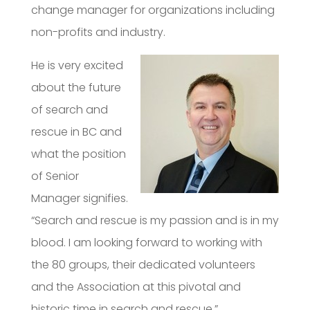
change manager for organizations including
non-profits and industry.
He is very excited
about the future
of search and
rescue in BC and
what the position
of Senior
Manager signifies.
“Search and rescue is my passion and is in my
blood. I am looking forward to working with
the 80 groups, their dedicated volunteers
and the Association at this pivotal and
historic time in search and rescue.”