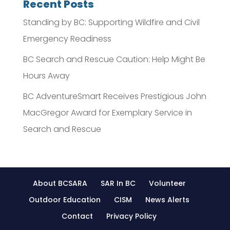
Recent Posts
Standing by BC: Supporting Wildfire and Civil
Emergency Readiness
BC Search and Rescue Caution: Help Might Be
Hours Away
BC AdventureSmart Receives Prestigious John
MacGregor Award for Exemplary Service in
Search and Rescue
About BCSARA
SAR In BC
Volunteer
Outdoor Education
CISM
News Alerts
Contact
Privacy Policy