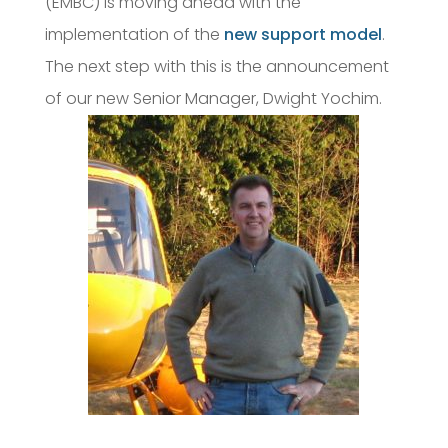
(EMBC) is moving ahead with the
implementation of the
new support model
.
The next step with this is the announcement
of our new Senior Manager, Dwight Yochim.