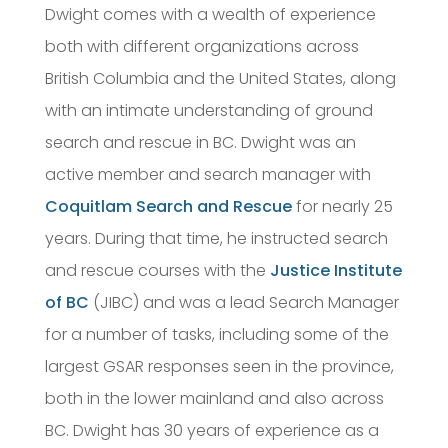
Dwight comes with a wealth of experience
both with different organizations across
British Columbia and the United States, along
with an intimate understanding of ground
search and rescue in BC. Dwight was an
active member and search manager with
Coquitlam Search and Rescue
for nearly 25
years. During that time, he instructed search
and rescue courses with the
Justice Institute
of BC
(JIBC) and was a lead Search Manager
for a number of tasks, including some of the
largest GSAR responses seen in the province,
both in the lower mainland and also across
BC. Dwight has 30 years of experience as a