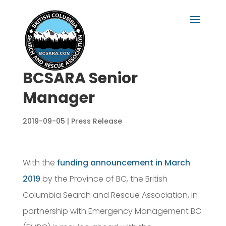
BCSARA Senior
Manager
2019-09-05
|
Press Release
With the
funding announcement in March
2019
by the Province of BC, the British
Columbia Search and Rescue Association, in
partnership with Emergency Management BC