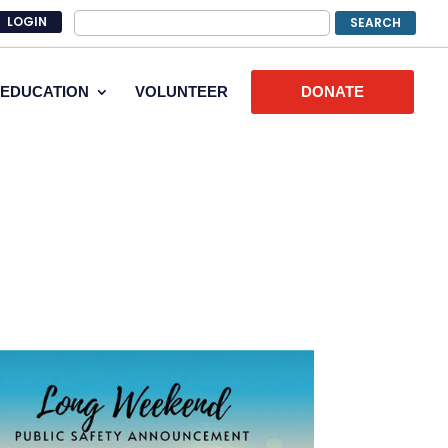
LOGIN
EDUCATION
VOLUNTEER
DONATE