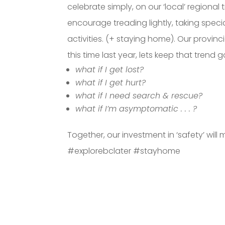
celebrate simply, on our ‘local’ regional 
encourage treading lightly, taking specia
activities. (+ staying home). Our provin
this time last year, lets keep that trend goi
what if I get lost?
what if I get hurt?
what if I need search & rescue?
what if I’m asymptomatic . . . ?
Together, our investment in ‘safety’ wi
#explorebclater #stayhome