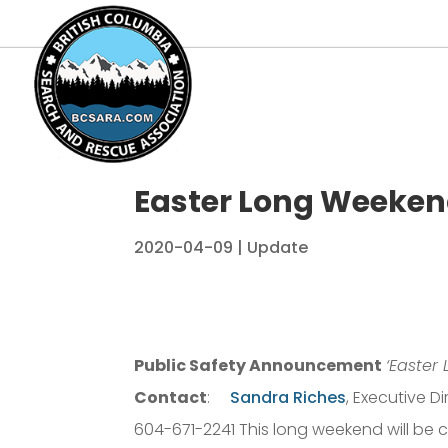
Easter Long Weekend
2020-04-09
|
Update
Public Safety Announcement
‘Easter
Contact
:
Sandra Riches
, Executive 
604-671-2241 This long weekend will be c