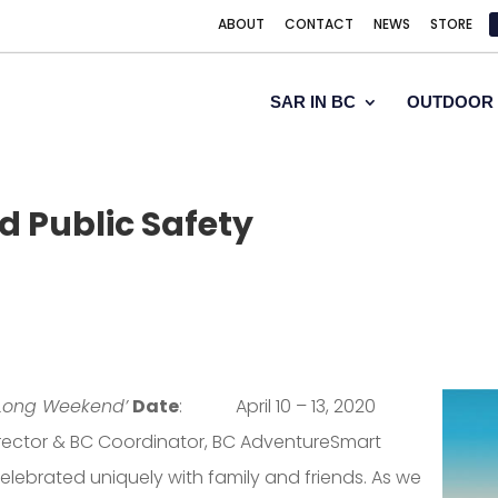
ABOUT
CONTACT
NEWS
STORE
SAR IN BC
OUTDOOR 
 Public Safety
 Long Weekend’
Date
: April 10 – 13, 2020
Director & BC Coordinator, BC AdventureSmart
elebrated uniquely with family and friends. As we