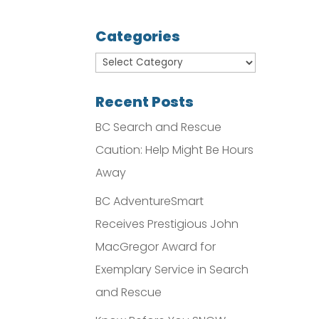
Categories
Recent Posts
BC Search and Rescue
Caution: Help Might Be Hours
Away
BC AdventureSmart
Receives Prestigious John
MacGregor Award for
Exemplary Service in Search
and Rescue