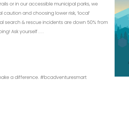
trails or in our accessible municipal parks, we
l caution and choosing lower risk, ‘local’
cial search & rescue incidents are down 50% from
ng! Ask yourself . . .
ll make a difference. #bcadventuresmart