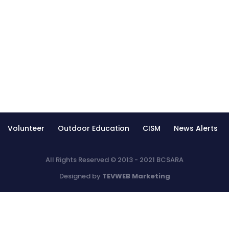
Volunteer
Outdoor Education
CISM
News Alerts
All Rights Reserved © 2013 - 2021 BCSARA
Designed by
TEVWEB Marketing