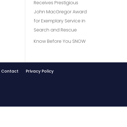
Receives Prestigious
John MacGregor Award
for Exemplary Service in
Search and Rescue
Know Before You SNOW
Contact
Privacy Policy