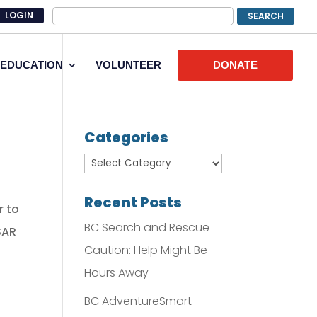
LOGIN
EDUCATION
VOLUNTEER
DONATE
Categories
Recent Posts
r to
BC Search and Rescue
SAR
Caution: Help Might Be
Hours Away
BC AdventureSmart