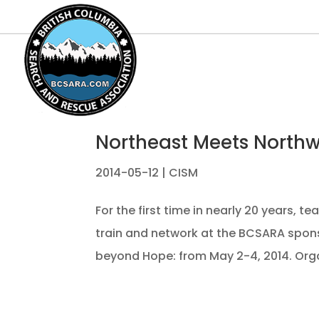
Northeast Meets North
2014-05-12
|
CISM
For the first time in nearly 20 years,
train and network at the BCSARA spon
beyond Hope: from May 2-4, 2014. Orga