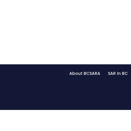
About BCSARA
SAR In BC