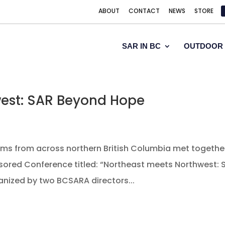
ABOUT
CONTACT
NEWS
STORE
SAR IN BC
OUTDOOR 
west: SAR Beyond Hope
 teams from across northern British Columbia met togethe
sored Conference titled: “Northeast meets Northwest: 
nized by two BCSARA directors...