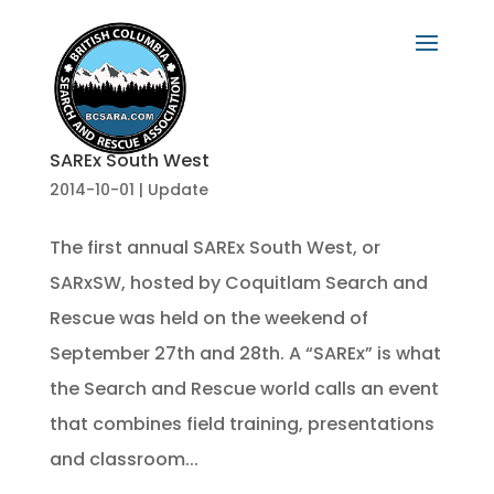
SAREx South West
2014-10-01
|
Update
The first annual SAREx South West, or
SARxSW, hosted by Coquitlam Search and
Rescue was held on the weekend of
September 27th and 28th. A “SAREx” is what
the Search and Rescue world calls an event
that combines field training, presentations
and classroom...