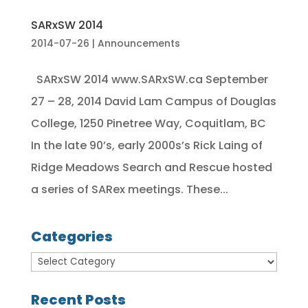
SARxSW 2014
2014-07-26
|
Announcements
SARxSW 2014 www.SARxSW.ca September
27 – 28, 2014 David Lam Campus of Douglas
College, 1250 Pinetree Way, Coquitlam, BC
In the late 90’s, early 2000s’s Rick Laing of
Ridge Meadows Search and Rescue hosted
a series of SARex meetings. These...
Categories
Recent Posts