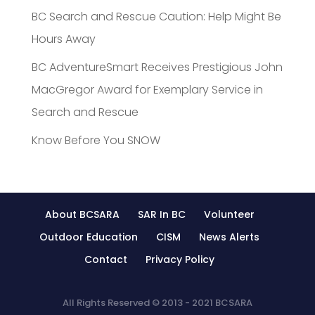
BC Search and Rescue Caution: Help Might Be
Hours Away
BC AdventureSmart Receives Prestigious John
MacGregor Award for Exemplary Service in
Search and Rescue
Know Before You SNOW
About BCSARA
SAR In BC
Volunteer
Outdoor Education
CISM
News Alerts
Contact
Privacy Policy
All Rights Reserved © 2013 - 2021 BCSARA