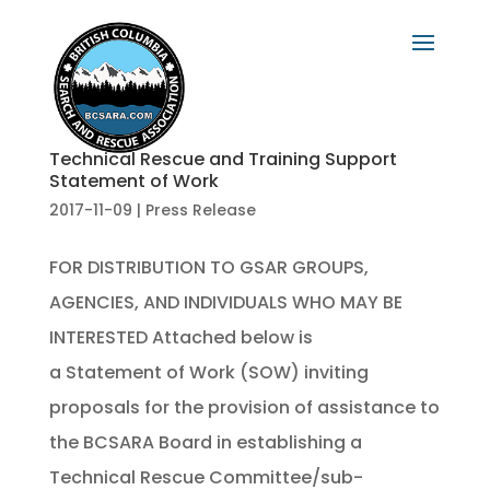
Technical Rescue and Training Support
Statement of Work
2017-11-09
|
Press Release
FOR DISTRIBUTION TO GSAR GROUPS,
AGENCIES, AND INDIVIDUALS WHO MAY BE
INTERESTED Attached below is
a Statement of Work (SOW) inviting
proposals for the provision of assistance to
the BCSARA Board in establishing a
Technical Rescue Committee/sub-