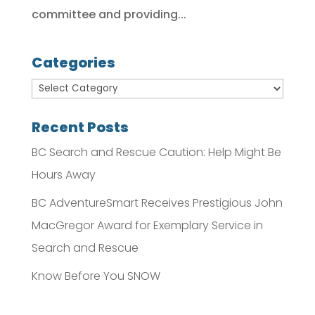
committee and providing...
Categories
Recent Posts
BC Search and Rescue Caution: Help Might Be
Hours Away
BC AdventureSmart Receives Prestigious John
MacGregor Award for Exemplary Service in
Search and Rescue
Know Before You SNOW