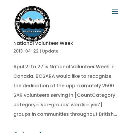
National Volunteer Week
2013-04-22
|
Update
April 21 to 27 is National Volunteer Week in
Canada. BCSARA would like to recognize
the dedication of the approximately 2500
SAR volunteers serving in [CountCategory
category=’sar-groups’ words=’yes’]
groups in communities throughout British...