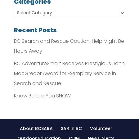
Categories
Recent Posts
BC Search and Rescue Caution: Help Might Be
Hours Away
BC AdventureSmart Receives Prestigious John
MacGregor Award for Exemplary Service in
Search and Rescue
Know Before You SNOW
About BCSARA
SAR In BC
Volunteer
Outdoor Education
CISM
News Alerts