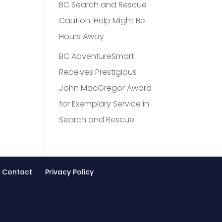
BC Search and Rescue
Caution: Help Might Be
Hours Away
BC AdventureSmart
Receives Prestigious
John MacGregor Award
for Exemplary Service in
Search and Rescue
Contact
Privacy Policy