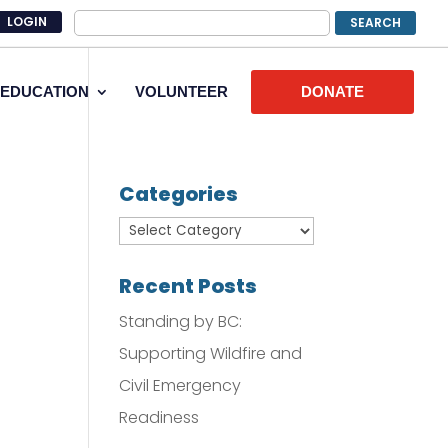
LOGIN
EDUCATION
VOLUNTEER
DONATE
Categories
Recent Posts
Standing by BC:
Supporting Wildfire and
Civil Emergency
Readiness