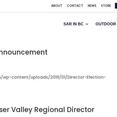
ABOUT
CONTACT
NEWS
STORE
SAR IN BC
OUTDOOR 
 Announcement
/wp-content/uploads/2019/01/Director-Election-
ser Valley Regional Director