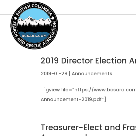
2019 Director Election
2019-01-28
|
Announcements
[gview file=”https://www.bcsara.com
Announcement-2019.pdf”]
Treasurer-Elect and Fra