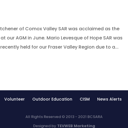
itchener of Comox Valley SAR was acclaimed as the
e at our AGM in June. Mario Levesque of Hope SAR was
ecently held for our Fraser Valley Region due to a...
Volunteer
Outdoor Education
CISM
News Alerts
All Rights Reserved © 2013 - 2021 BCSARA
Designed by
TEVWEB Marketing