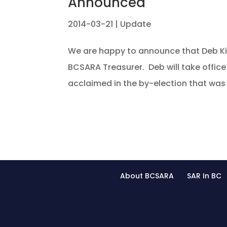
Announced
2014-03-21
|
Update
We are happy to announce that Deb K
BCSARA Treasurer. Deb will take offic
acclaimed in the by-election that was r
About BCSARA
SAR In BC