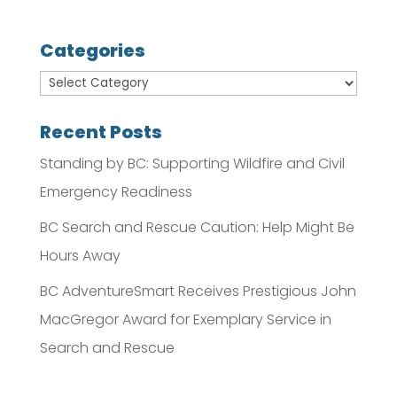
Categories
Recent Posts
Standing by BC: Supporting Wildfire and Civil
Emergency Readiness
BC Search and Rescue Caution: Help Might Be
Hours Away
BC AdventureSmart Receives Prestigious John
MacGregor Award for Exemplary Service in
Search and Rescue