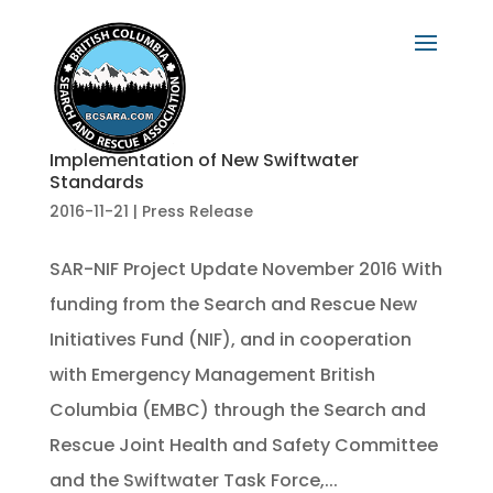
Implementation of New Swiftwater
Standards
2016-11-21
|
Press Release
SAR-NIF Project Update November 2016 With
funding from the Search and Rescue New
Initiatives Fund (NIF), and in cooperation
with Emergency Management British
Columbia (EMBC) through the Search and
Rescue Joint Health and Safety Committee
and the Swiftwater Task Force,...