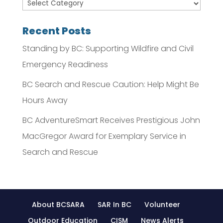
Recent Posts
Standing by BC: Supporting Wildfire and Civil
Emergency Readiness
BC Search and Rescue Caution: Help Might Be
Hours Away
BC AdventureSmart Receives Prestigious John
MacGregor Award for Exemplary Service in
Search and Rescue
About BCSARA
SAR In BC
Volunteer
Outdoor Education
CISM
News Alerts