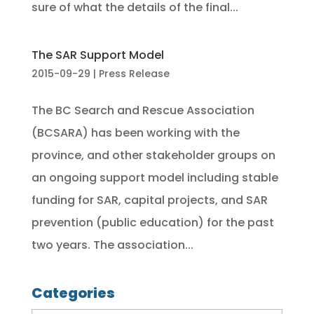
sure of what the details of the final...
The SAR Support Model
2015-09-29
|
Press Release
The BC Search and Rescue Association
(BCSARA) has been working with the
province, and other stakeholder groups on
an ongoing support model including stable
funding for SAR, capital projects, and SAR
prevention (public education) for the past
two years. The association...
Categories