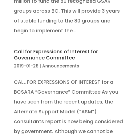
million to fund the 80 recognized GSAR
groups across BC. This will provide 3 years
of stable funding to the 80 groups and
begin to implement the...
Call for Expressions of Interest for
Governance Committee
2019-01-28
|
Announcements
CALL FOR EXPRESSIONS OF INTEREST for a
BCSARA “Governance” Committee As you
have seen from the recent updates, the
Alternate Support Model (“ASM”)
consultants report is now being considered
by government. Although we cannot be