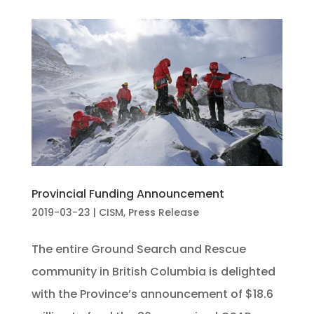
Provincial Funding Announcement
2019-03-23
|
CISM
,
Press Release
The entire Ground Search and Rescue
community in British Columbia is delighted
with the Province’s announcement of $18.6