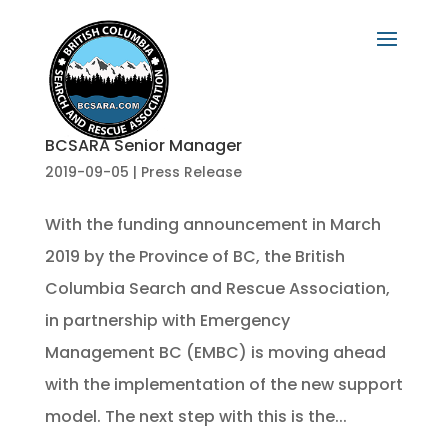
BCSARA Senior Manager
2019-09-05
|
Press Release
With the funding announcement in March
2019 by the Province of BC, the British
Columbia Search and Rescue Association,
in partnership with Emergency
Management BC (EMBC) is moving ahead
with the implementation of the new support
model. The next step with this is the...